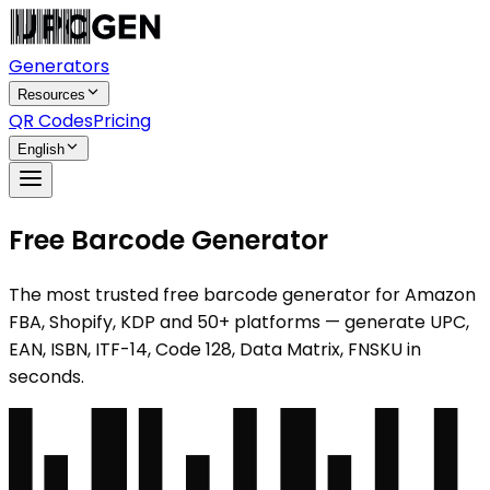
Generators
Resources
QR Codes
Pricing
English
Free Barcode Generator
The most trusted free barcode generator for Amazon
FBA, Shopify, KDP and 50+ platforms — generate UPC,
EAN, ISBN, ITF-14, Code 128, Data Matrix, FNSKU in
seconds.