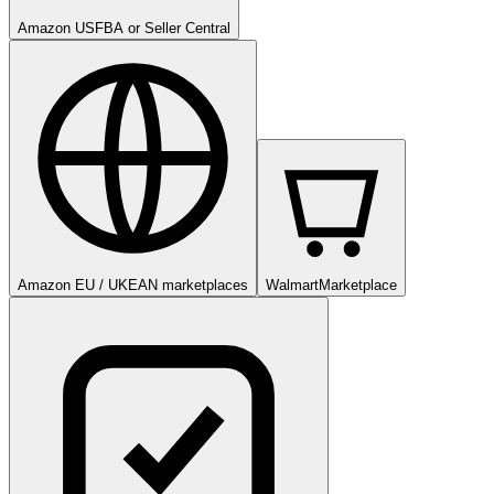
Amazon US
FBA or Seller Central
Amazon EU / UK
EAN marketplaces
Walmart
Marketplace