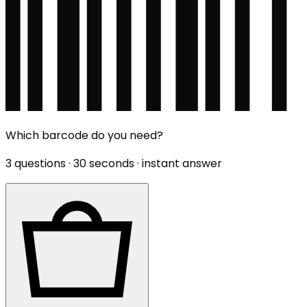
Which barcode do you need?
3 questions · 30 seconds · instant answer