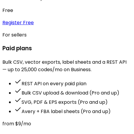
Free
Register Free
For sellers
Paid plans
Bulk CSV, vector exports, label sheets and a REST API
— up to 25,000 codes/mo on Business.
REST API on every paid plan
Bulk CSV upload & download (Pro and up)
SVG, PDF & EPS exports (Pro and up)
Avery + FBA label sheets (Pro and up)
from
$9
/mo