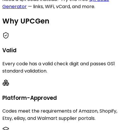
Generator
— links, WiFi, vCard, and more.
Why UPCGen
Valid
Every code has a valid check digit and passes GS1
standard validation.
Platform-Approved
Codes meet the requirements of Amazon, Shopify,
Etsy, eBay, and Walmart supplier portals.