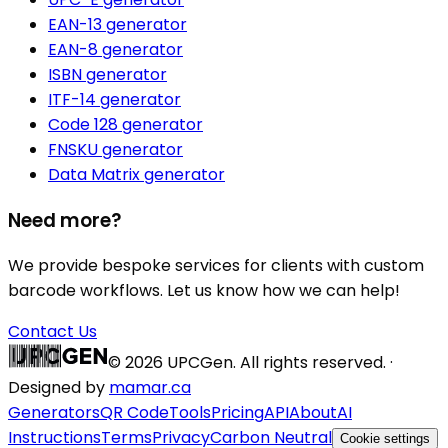
EAN-13 generator
EAN-8 generator
ISBN generator
ITF-14 generator
Code 128 generator
FNSKU generator
Data Matrix generator
Need more?
We provide bespoke services for clients with custom
barcode workflows. Let us know how we can help!
Contact Us
©
2026
UPCGen. All rights reserved. ·
Designed by
mamar.ca
Generators
QR Code
Tools
Pricing
API
About
AI
Instructions
Terms
Privacy
Carbon Neutral
Cookie settings