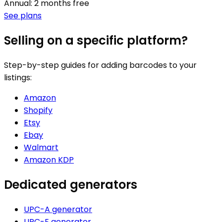
Annual: 2 months free
See plans
Selling on a specific platform?
Step-by-step guides for adding barcodes to your
listings:
Amazon
Shopify
Etsy
Ebay
Walmart
Amazon KDP
Dedicated generators
UPC-A generator
UPC-E generator