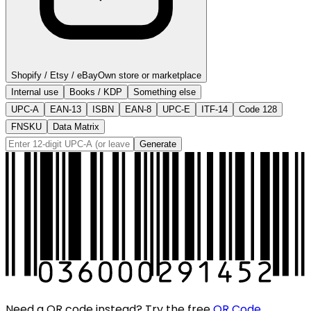
Shopify / Etsy / eBay
Own store or marketplace
Internal use
Books / KDP
Something else
UPC-A
EAN-13
ISBN
EAN-8
UPC-E
ITF-14
Code 128
FNSKU
Data Matrix
Generate
Need a QR code instead? Try the free
QR Code