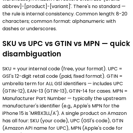
abbrev]-[product]-[variant]'. There's no standard —
the rule is internal consistency. Common length: 8-20
characters; common format: alphanumeric with
dashes or underscores.
SKU vs UPC vs GTIN vs MPN — quick
disambiguation
SKU = your internal code (free, your format). UPC =
GS1's 12-digit retail code (paid, fixed format). GTIN =
umbrella term for ALL GS1 identifiers — includes UPC
(GTIN-12), EAN-13 (GTIN-13), GTIN-14 for cases. MPN =
Manufacturer Part Number — typically the upstream
manufacturer's identifier (e.g., Apple's MPN for the
iPhone 15 is 'MR8X3LL/A'). A single product on Amazon
has all four: SKU (your code), UPC (GS1's code), GTIN
(Amazon API name for UPC), MPN (Apple's code for