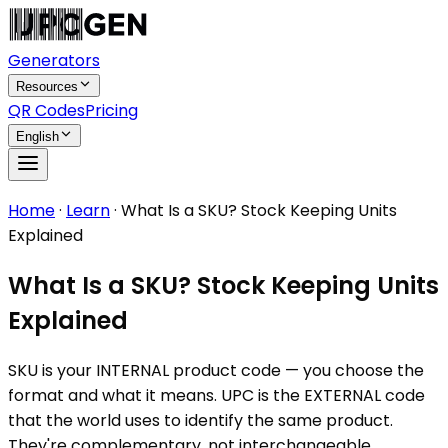
Generators
Resources
QR Codes
Pricing
English
Home
·
Learn
·
What Is a SKU? Stock Keeping Units
Explained
What Is a SKU? Stock Keeping Units
Explained
SKU is your INTERNAL product code — you choose the
format and what it means. UPC is the EXTERNAL code
that the world uses to identify the same product.
They're complementary, not interchangeable.