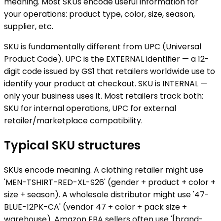
meaning. Most SKUs encode useful information for
your operations: product type, color, size, season,
supplier, etc.
SKU is fundamentally different from UPC (Universal
Product Code). UPC is the EXTERNAL identifier — a 12-
digit code issued by GS1 that retailers worldwide use to
identify your product at checkout. SKU is INTERNAL —
only your business uses it. Most retailers track both:
SKU for internal operations, UPC for external
retailer/marketplace compatibility.
Typical SKU structures
SKUs encode meaning. A clothing retailer might use
'MEN-TSHIRT-RED-XL-S26' (gender + product + color +
size + season). A wholesale distributor might use '47-
BLUE-12PK-CA' (vendor 47 + color + pack size +
warehouse). Amazon FBA sellers often use '[brand-