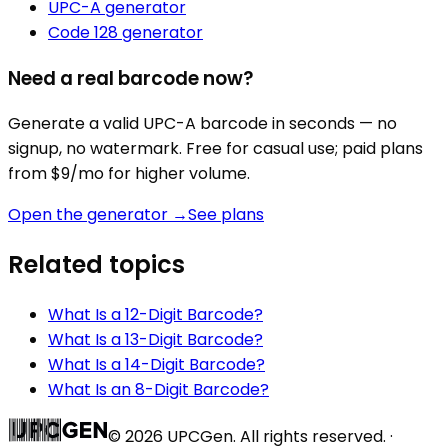
UPC-A
generator
Code 128
generator
Need a real barcode now?
Generate a valid
UPC-A
barcode in seconds — no
signup, no watermark. Free for casual use; paid plans
from $9/mo for higher volume.
Open the generator →
See plans
Related topics
What Is a 12-Digit Barcode?
What Is a 13-Digit Barcode?
What Is a 14-Digit Barcode?
What Is an 8-Digit Barcode?
©
2026
UPCGen. All rights reserved. ·