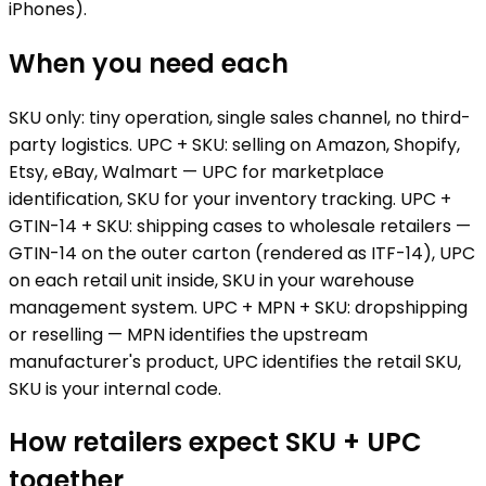
iPhones).
When you need each
SKU only: tiny operation, single sales channel, no third-
party logistics. UPC + SKU: selling on Amazon, Shopify,
Etsy, eBay, Walmart — UPC for marketplace
identification, SKU for your inventory tracking. UPC +
GTIN-14 + SKU: shipping cases to wholesale retailers —
GTIN-14 on the outer carton (rendered as ITF-14), UPC
on each retail unit inside, SKU in your warehouse
management system. UPC + MPN + SKU: dropshipping
or reselling — MPN identifies the upstream
manufacturer's product, UPC identifies the retail SKU,
SKU is your internal code.
How retailers expect SKU + UPC
together