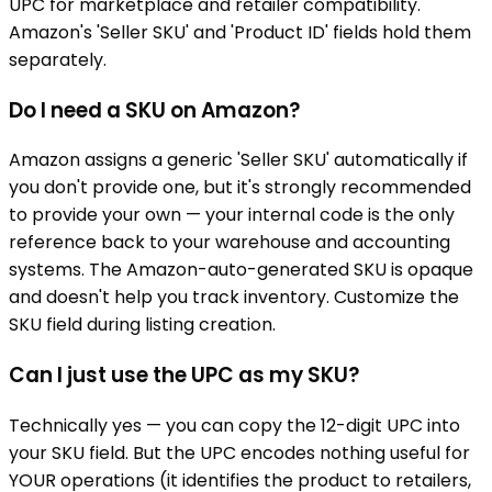
UPC for marketplace and retailer compatibility.
Amazon's 'Seller SKU' and 'Product ID' fields hold them
separately.
Do I need a SKU on Amazon?
Amazon assigns a generic 'Seller SKU' automatically if
you don't provide one, but it's strongly recommended
to provide your own — your internal code is the only
reference back to your warehouse and accounting
systems. The Amazon-auto-generated SKU is opaque
and doesn't help you track inventory. Customize the
SKU field during listing creation.
Can I just use the UPC as my SKU?
Technically yes — you can copy the 12-digit UPC into
your SKU field. But the UPC encodes nothing useful for
YOUR operations (it identifies the product to retailers,