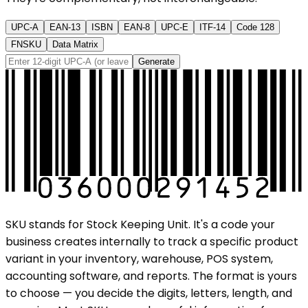
UPC-A
EAN-13
ISBN
EAN-8
UPC-E
ITF-14
Code 128
FNSKU
Data Matrix
Generate
SKU stands for Stock Keeping Unit. It's a code your
business creates internally to track a specific product
variant in your inventory, warehouse, POS system,
accounting software, and reports. The format is yours
to choose — you decide the digits, letters, length, and