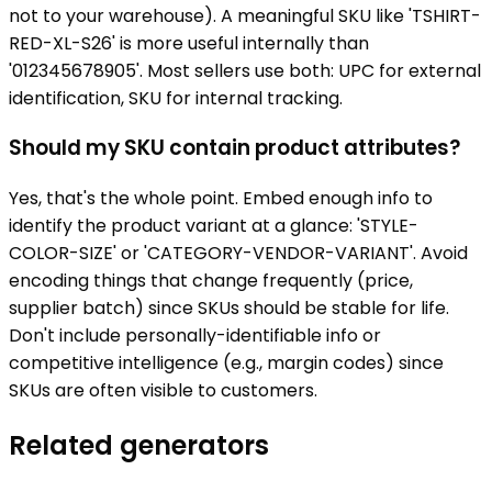
not to your warehouse). A meaningful SKU like 'TSHIRT-
RED-XL-S26' is more useful internally than
'012345678905'. Most sellers use both: UPC for external
identification, SKU for internal tracking.
Should my SKU contain product attributes?
Yes, that's the whole point. Embed enough info to
identify the product variant at a glance: 'STYLE-
COLOR-SIZE' or 'CATEGORY-VENDOR-VARIANT'. Avoid
encoding things that change frequently (price,
supplier batch) since SKUs should be stable for life.
Don't include personally-identifiable info or
competitive intelligence (e.g., margin codes) since
SKUs are often visible to customers.
Related generators