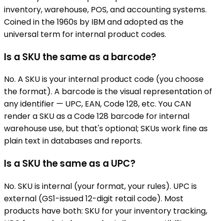
inventory, warehouse, POS, and accounting systems.
Coined in the 1960s by IBM and adopted as the
universal term for internal product codes.
Is a SKU the same as a barcode?
No. A SKU is your internal product code (you choose
the format). A barcode is the visual representation of
any identifier — UPC, EAN, Code 128, etc. You CAN
render a SKU as a Code 128 barcode for internal
warehouse use, but that's optional; SKUs work fine as
plain text in databases and reports.
Is a SKU the same as a UPC?
No. SKU is internal (your format, your rules). UPC is
external (GS1-issued 12-digit retail code). Most
products have both: SKU for your inventory tracking,