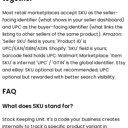
Most retail marketplaces accept SKU as the seller-
facing identifier (what shows in your seller dashboard)
and UPC as the buyer-facing identifier (what links the
listing to other sellers of the same product). Amazon:
'Seller SKU' field is yours; 'Product ID' is
UPC/EAN/ISBN/ASIN. Shopify: 'SKU' field is yours;
barcode field holds UPC. Walmart Marketplace: 'Item
SKU' is internal; 'UPC' / 'GTIN' is the global identifier. Etsy
and eBay: SKU optional but recommended; UPC
optional but rewarded with better search visibility.
FAQ
What does SKU stand for?
Stock Keeping Unit. It's a code your business creates
internally to track a specific product variant in