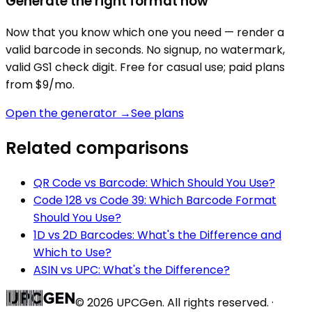
Generate the right format now
Now that you know which one you need — render a
valid barcode in seconds. No signup, no watermark,
valid GS1 check digit. Free for casual use; paid plans
from $9/mo.
Open the generator →
See plans
Related comparisons
QR Code vs Barcode: Which Should You Use?
Code 128 vs Code 39: Which Barcode Format
Should You Use?
1D vs 2D Barcodes: What's the Difference and
Which to Use?
ASIN vs UPC: What's the Difference?
©
2026
UPCGen. All rights reserved. ·