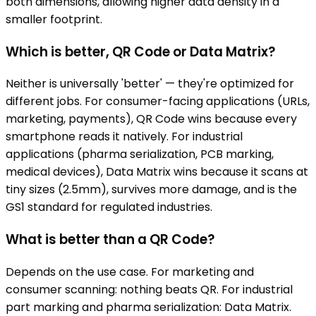
both dimensions, allowing higher data density in a
smaller footprint.
Which is better, QR Code or Data Matrix?
Neither is universally 'better' — they're optimized for
different jobs. For consumer-facing applications (URLs,
marketing, payments), QR Code wins because every
smartphone reads it natively. For industrial
applications (pharma serialization, PCB marking,
medical devices), Data Matrix wins because it scans at
tiny sizes (2.5mm), survives more damage, and is the
GS1 standard for regulated industries.
What is better than a QR Code?
Depends on the use case. For marketing and
consumer scanning: nothing beats QR. For industrial
part marking and pharma serialization: Data Matrix.