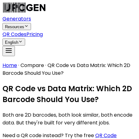
Generators
Resources
QR Codes
Pricing
English
Home
· Compare ·
QR Code vs Data Matrix: Which 2D
Barcode Should You Use?
QR Code vs Data Matrix: Which 2D
Barcode Should You Use?
Both are 2D barcodes, both look similar, both encode
data. But they're built for very different jobs.
Need a QR code instead? Try the free
QR Code