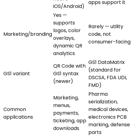
apps support it
iOS/Android)
Yes —
supports
Rarely — utility
logos, color
Marketing/branding
code, not
overlays,
consumer-facing
dynamic QR
analytics
GS1 DataMatrix
QR Code with
(standard for
GS1 variant
GS1 syntax
DSCSA, FDA UDI,
(newer)
FMD)
Pharma
Marketing,
serialization,
menus,
Common
medical devices,
payments,
applications
electronics PCB
ticketing, app
marking, defense
downloads
parts