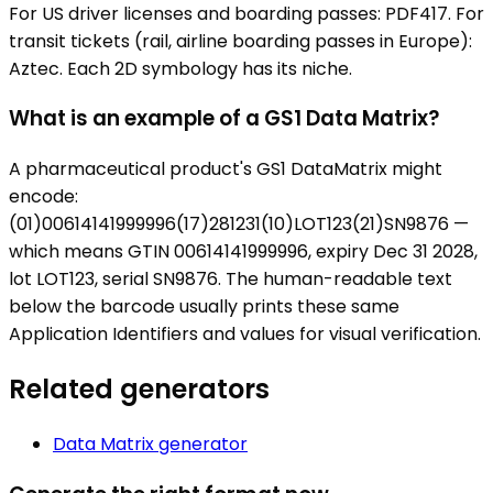
For US driver licenses and boarding passes: PDF417. For
transit tickets (rail, airline boarding passes in Europe):
Aztec. Each 2D symbology has its niche.
What is an example of a GS1 Data Matrix?
A pharmaceutical product's GS1 DataMatrix might
encode:
(01)00614141999996(17)281231(10)LOT123(21)SN9876 —
which means GTIN 00614141999996, expiry Dec 31 2028,
lot LOT123, serial SN9876. The human-readable text
below the barcode usually prints these same
Application Identifiers and values for visual verification.
Related generators
Data Matrix
generator