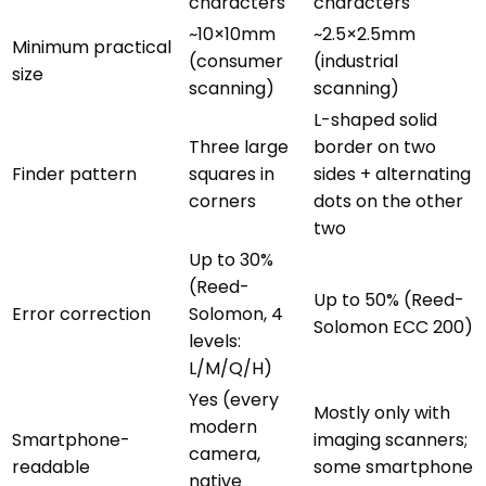
characters
characters
~10×10mm
~2.5×2.5mm
Minimum practical
(consumer
(industrial
size
scanning)
scanning)
L-shaped solid
Three large
border on two
Finder pattern
squares in
sides + alternating
corners
dots on the other
two
Up to 30%
(Reed-
Up to 50% (Reed-
Error correction
Solomon, 4
Solomon ECC 200)
levels:
L/M/Q/H)
Yes (every
Mostly only with
modern
Smartphone-
imaging scanners;
camera,
readable
some smartphone
native