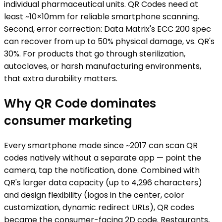
individual pharmaceutical units. QR Codes need at
least ~10×10mm for reliable smartphone scanning.
Second, error correction: Data Matrix's ECC 200 spec
can recover from up to 50% physical damage, vs. QR's
30%. For products that go through sterilization,
autoclaves, or harsh manufacturing environments,
that extra durability matters.
Why QR Code dominates
consumer marketing
Every smartphone made since ~2017 can scan QR
codes natively without a separate app — point the
camera, tap the notification, done. Combined with
QR's larger data capacity (up to 4,296 characters)
and design flexibility (logos in the center, color
customization, dynamic redirect URLs), QR codes
became the consumer-facing 2D code. Restaurants,