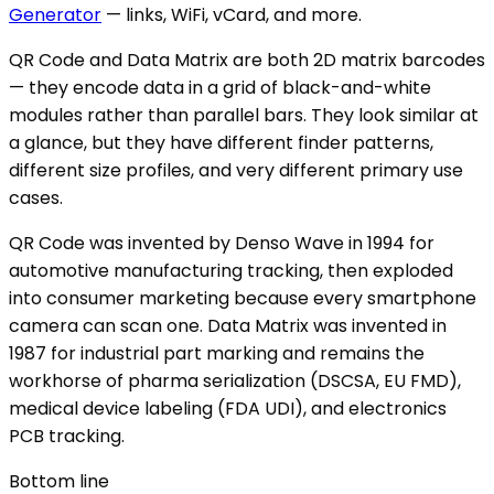
Generator
— links, WiFi, vCard, and more.
QR Code and Data Matrix are both 2D matrix barcodes
— they encode data in a grid of black-and-white
modules rather than parallel bars. They look similar at
a glance, but they have different finder patterns,
different size profiles, and very different primary use
cases.
QR Code was invented by Denso Wave in 1994 for
automotive manufacturing tracking, then exploded
into consumer marketing because every smartphone
camera can scan one. Data Matrix was invented in
1987 for industrial part marking and remains the
workhorse of pharma serialization (DSCSA, EU FMD),
medical device labeling (FDA UDI), and electronics
PCB tracking.
Bottom line