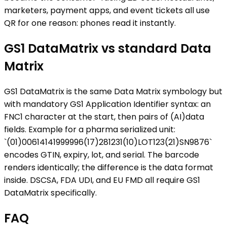
marketers, payment apps, and event tickets all use
QR for one reason: phones read it instantly.
GS1 DataMatrix vs standard Data
Matrix
GS1 DataMatrix is the same Data Matrix symbology but
with mandatory GS1 Application Identifier syntax: an
FNC1 character at the start, then pairs of (AI)data
fields. Example for a pharma serialized unit:
`(01)00614141999996(17)281231(10)LOT123(21)SN9876`
encodes GTIN, expiry, lot, and serial. The barcode
renders identically; the difference is the data format
inside. DSCSA, FDA UDI, and EU FMD all require GS1
DataMatrix specifically.
FAQ