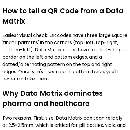
How to tell a QR Code from a Data
Matrix
Easiest visual check: QR codes have three large square
'finder patterns' in the corners (top-left, top-right,
bottom-left). Data Matrix codes have a solid L-shaped
border on the left and bottom edges, and a
dotted/alternating pattern on the top and right
edges. Once you've seen each pattern twice, you'll
never mistake them.
Why Data Matrix dominates
pharma and healthcare
Two reasons. First, size: Data Matrix can scan reliably
at 2.5×2.5mm, which is critical for pill bottles, vials, and