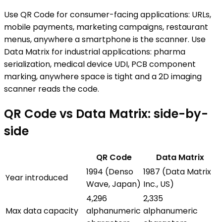
Use QR Code for consumer-facing applications: URLs,
mobile payments, marketing campaigns, restaurant
menus, anywhere a smartphone is the scanner. Use
Data Matrix for industrial applications: pharma
serialization, medical device UDI, PCB component
marking, anywhere space is tight and a 2D imaging
scanner reads the code.
QR Code
vs
Data Matrix
: side-by-
side
QR Code
Data Matrix
1994 (Denso
1987 (Data Matrix
Year introduced
Wave, Japan)
Inc., US)
4,296
2,335
Max data capacity
alphanumeric
alphanumeric