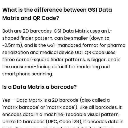
What is the difference between GS1 Data
Matrix and QR Code?
Both are 2D barcodes. GS1 Data Matrix uses an L-
shaped finder pattern, can be smaller (down to
~2.5mm), and is the GS1-mandated format for pharma
serialization and medical device UDI. QR Code uses
three corner-square finder patterns, is bigger, and is
the consumer-facing default for marketing and
smartphone scanning.
Is a Data Matrix a barcode?
Yes — Data Matrix is a 2D barcode (also called a
'matrix barcode' or 'matrix code'). Like all barcodes, it
encodes data in a machine-readable visual pattern.
Unlike 1D barcodes (UPC, Code 128), it encodes data in