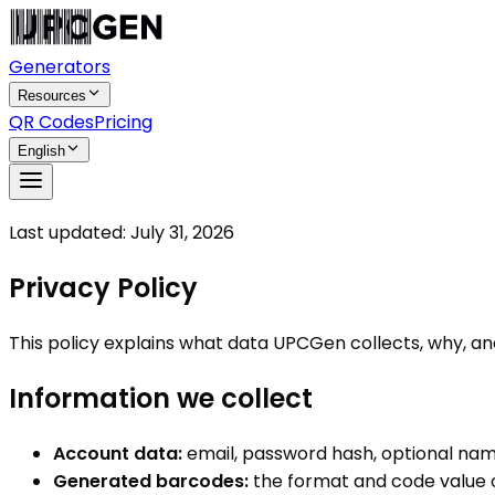
Generators
Resources
QR Codes
Pricing
English
Last updated:
July 31, 2026
Privacy Policy
This policy explains what data UPCGen collects, why, and
Information we collect
Account data:
email, password hash, optional nam
Generated barcodes:
the format and code value 