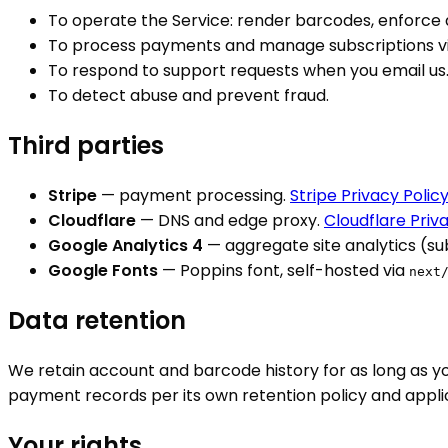
To operate the Service: render barcodes, enforce 
To process payments and manage subscriptions via
To respond to support requests when you email us
To detect abuse and prevent fraud.
Third parties
Stripe
— payment processing.
Stripe Privacy Polic
Cloudflare
— DNS and edge proxy.
Cloudflare Priv
Google Analytics 4
— aggregate site analytics (su
Google Fonts
— Poppins font, self-hosted via
next
Data retention
We retain account and barcode history for as long as yo
payment records per its own retention policy and applic
Your rights