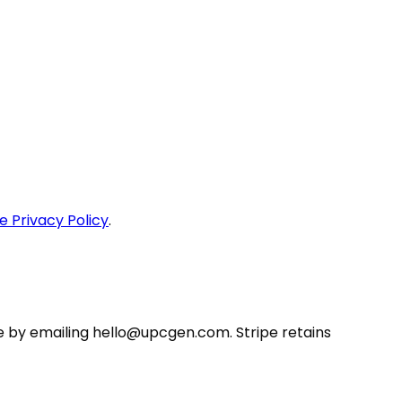
e Privacy Policy
.
e by emailing
hello@upcgen.com
. Stripe retains