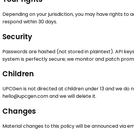
Depending on your jurisdiction, you may have rights to a
respond within 30 days.
Security
Passwords are hashed (not stored in plaintext). API key
system is perfectly secure; we monitor and patch prom
Children
UPCGen is not directed at children under 13 and we do no
hello@upcgen.com
and we will delete it.
Changes
Material changes to this policy will be announced via em