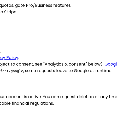
quotas, gate Pro/Business features.
 Stripe.
.
y
.
acy Policy
.
bject to consent, see "Analytics & consent" below).
Googl
, so no requests leave to Google at runtime.
/font/google
ur account is active. You can request deletion at any tim
able financial regulations.