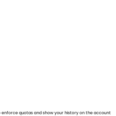
 enforce quotas and show your history on the account