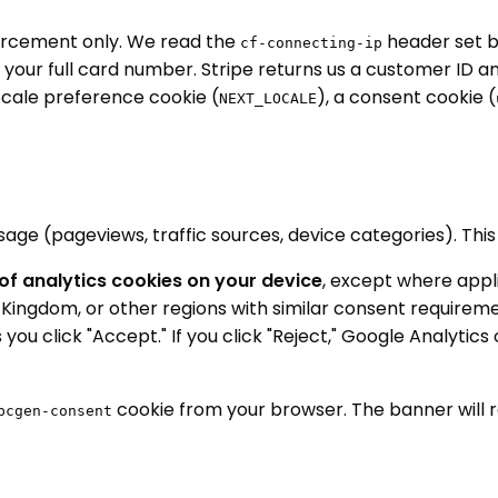
rcement only. We read the
header set b
cf-connecting-ip
our full card number. Stripe returns us a customer ID an
locale preference cookie (
), a consent cookie (
NEXT_LOCALE
e (pageviews, traffic sources, device categories). This he
f analytics cookies on your device
, except where appli
ingdom, or other regions with similar consent requirement
 you click "Accept." If you click "Reject," Google Analyti
cookie from your browser. The banner will r
pcgen-consent