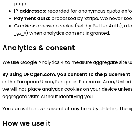
page.
IP addresses:
recorded for anonymous quota enfo
Payment data:
processed by Stripe. We never see y
Cookies:
a session cookie (set by Better Auth), a 
) when analytics consent is granted.
_ga_*
Analytics & consent
We use Google Analytics 4 to measure aggregate site usag
By using UPCgen.com, you consent to the placement o
in the European Union, European Economic Area, United K
we will not place analytics cookies on your device unless
aggregate visits without identifying you.
You can withdraw consent at any time by deleting the
u
How we use it