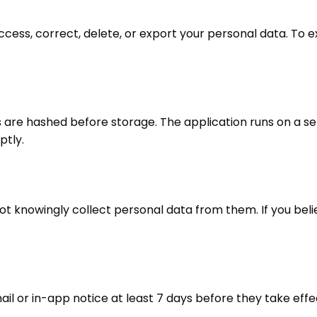
ccess, correct, delete, or export your personal data. To e
s are hashed before storage. The application runs on a se
ptly.
t knowingly collect personal data from them. If you belie
ail or in-app notice at least 7 days before they take effe