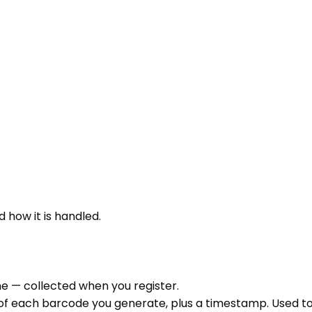
 how it is handled.
e — collected when you register.
of each barcode you generate, plus a timestamp. Used to