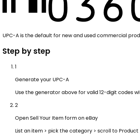
UPC-A is the default for new and used commercial produ
Step by step
1
Generate your UPC-A
Use the generator above for valid 12-digit codes wi
2
Open Sell Your Item form on eBay
List an item > pick the category > scroll to Product 