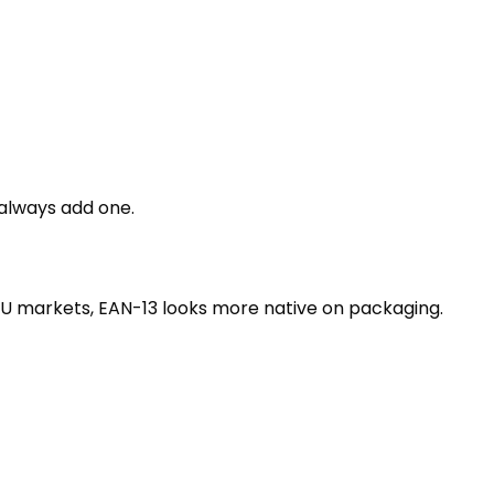
 always add one.
 EU markets, EAN-13 looks more native on packaging.