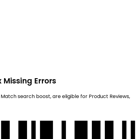
 Missing Errors
st Match search boost, are eligible for Product Reviews,