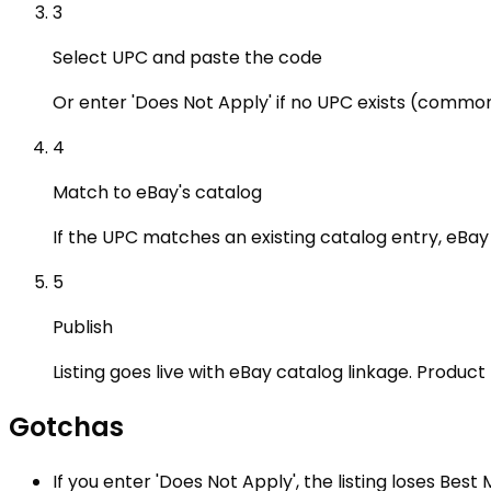
3
Select UPC and paste the code
Or enter 'Does Not Apply' if no UPC exists (common
4
Match to eBay's catalog
If the UPC matches an existing catalog entry, eBay a
5
Publish
Listing goes live with eBay catalog linkage. Produc
Gotchas
If you enter 'Does Not Apply', the listing loses Best