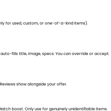
ly for used, custom, or one-of-a-kind items).
uto-fills title, image, specs. You can override or accept.
t Reviews show alongside your offer.
 Match boost. Only use for genuinely unidentifiable items.