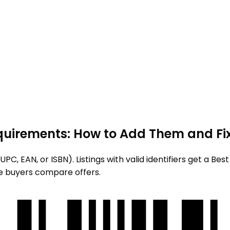
quirements: How to Add Them and Fix
PC, EAN, or ISBN). Listings with valid identifiers get a Be
e buyers compare offers.