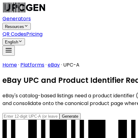
Generators
Resources
QR Codes
Pricing
English
Home
·
Platforms
·
eBay
·
UPC-A
eBay UPC and Product Identifier Re
eBay's catalog-based listings need a product identifier (U
and consolidate onto the canonical product page wher
Generate