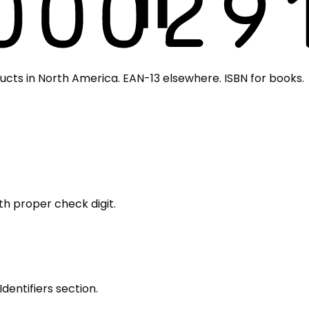
cts in North America. EAN-13 elsewhere. ISBN for books.
th proper check digit.
Identifiers section.