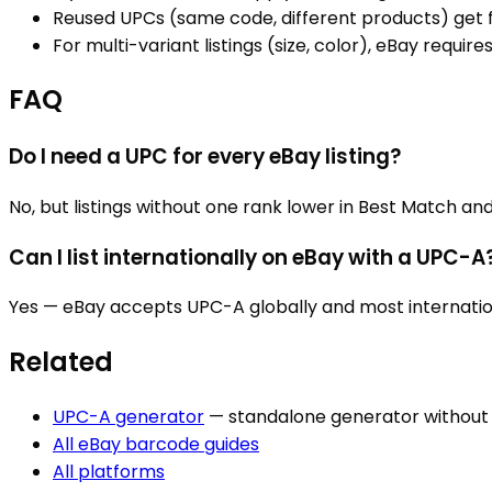
Reused UPCs (same code, different products) get fl
For multi-variant listings (size, color), eBay requir
FAQ
Do I need a UPC for every eBay listing?
No, but listings without one rank lower in Best Match a
Can I list internationally on eBay with a UPC-A
Yes — eBay accepts UPC-A globally and most internation
Related
UPC-A
generator
— standalone generator withou
All
eBay
barcode guides
All platforms