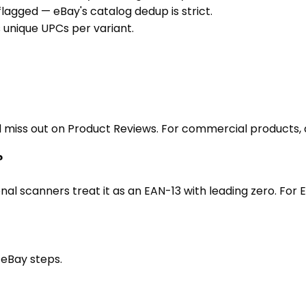
agged — eBay's catalog dedup is strict.
es unique UPCs per variant.
nd miss out on Product Reviews. For commercial products,
?
al scanners treat it as an EAN-13 with leading zero. For
t
eBay
steps.