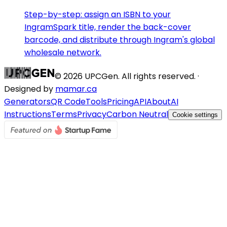
Step-by-step: assign an ISBN to your
IngramSpark title, render the back-cover
barcode, and distribute through Ingram's global
wholesale network.
©
2026
UPCGen. All rights reserved. ·
Designed by
mamar.ca
Generators
QR Code
Tools
Pricing
API
About
AI
Instructions
Terms
Privacy
Carbon Neutral
Cookie settings