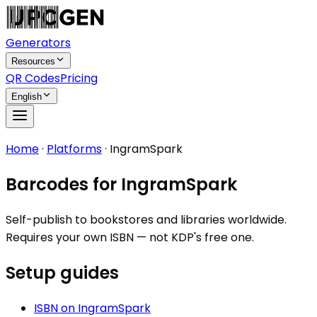
Generators
Resources
QR Codes
Pricing
English
Home
·
Platforms
·
IngramSpark
Barcodes for IngramSpark
Self-publish to bookstores and libraries worldwide.
Requires your own ISBN — not KDP's free one.
Setup guides
ISBN
on
IngramSpark