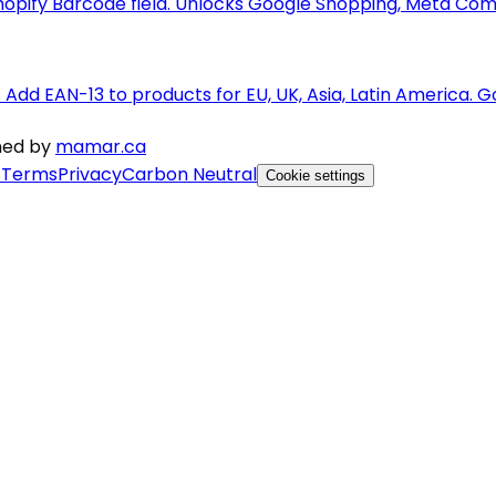
pify Barcode field. Unlocks Google Shopping, Meta Com
s. Add EAN-13 to products for EU, UK, Asia, Latin Americ
gned by
mamar.ca
s
Terms
Privacy
Carbon Neutral
Cookie settings