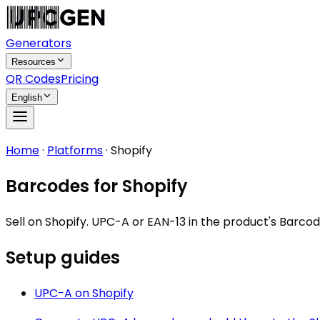
Generators
Resources
QR Codes
Pricing
English
Home
·
Platforms
·
Shopify
Barcodes for Shopify
Sell on Shopify. UPC-A or EAN-13 in the product's Bar
Setup guides
UPC-A
on
Shopify