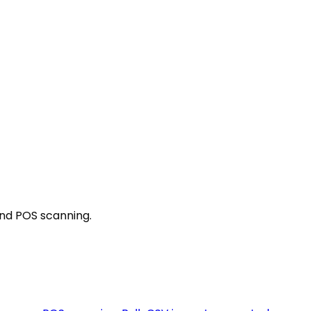
and POS scanning.