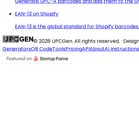
Generate UPC-A barcodes and add them to the Sho
EAN-13
on
Shopify
EAN-13 is the global standard for Shopify barcode
©
2026
UPCGen. All rights reserved. · Desi
Generators
QR Code
Tools
Pricing
API
About
AI Instruction