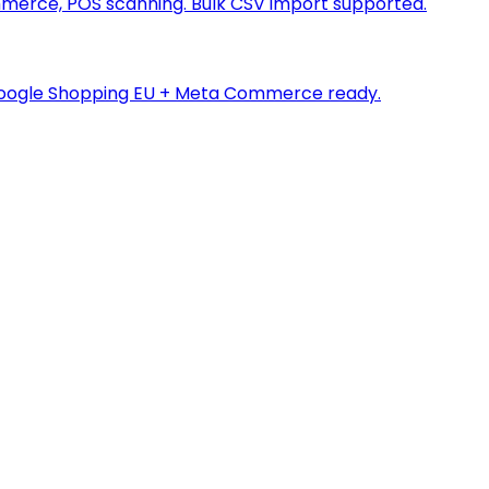
merce, POS scanning. Bulk CSV import supported.
a. Google Shopping EU + Meta Commerce ready.