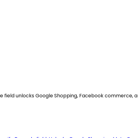
code field unlocks Google Shopping, Facebook commerce, 