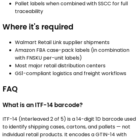
Pallet labels when combined with SSCC for full
traceability
Where it's required
Walmart Retail Link supplier shipments
Amazon FBA case-pack labels (in combination
with FNSKU per-unit labels)
Most major retail distribution centers
GS1-compliant logistics and freight workflows
FAQ
What is an ITF-14 barcode?
ITF-14 (Interleaved 2 of 5) is a 14-digit 1D barcode used
to identify shipping cases, cartons, and pallets — not
individual retail products. It encodes a GTIN-14 with