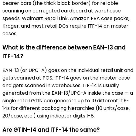
bearer bars (the thick black border) for reliable
scanning on corrugated cardboard at warehouse
speeds. Walmart Retail Link, Amazon FBA case packs,
Kroger, and most retail DCs require ITF-14 on master
cases.
What is the difference between EAN-13 and
ITF-14?
EAN-13 (or UPC-A) goes on the individual retail unit and
gets scanned at POS. ITF-14 goes on the master case
and gets scanned in warehouses. ITF-14 is usually
generated from the EAN-13/UPC-A inside the case — a
single retail GTIN can generate up to 10 different ITF-
14s for different packaging hierarchies (10 units/case,
20/case, etc.) using indicator digits 1-8.
Are GTIN-14 and ITF-14 the same?