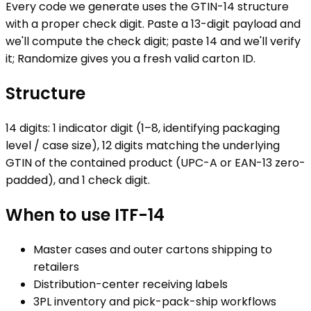
Every code we generate uses the GTIN-14 structure
with a proper check digit. Paste a 13-digit payload and
we'll compute the check digit; paste 14 and we'll verify
it; Randomize gives you a fresh valid carton ID.
Structure
14 digits: 1 indicator digit (1–8, identifying packaging
level / case size), 12 digits matching the underlying
GTIN of the contained product (UPC-A or EAN-13 zero-
padded), and 1 check digit.
When to use
ITF-14
Master cases and outer cartons shipping to
retailers
Distribution-center receiving labels
3PL inventory and pick-pack-ship workflows