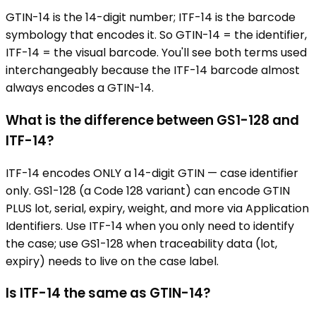
GTIN-14 is the 14-digit number; ITF-14 is the barcode
symbology that encodes it. So GTIN-14 = the identifier,
ITF-14 = the visual barcode. You'll see both terms used
interchangeably because the ITF-14 barcode almost
always encodes a GTIN-14.
What is the difference between GS1-128 and
ITF-14?
ITF-14 encodes ONLY a 14-digit GTIN — case identifier
only. GS1-128 (a Code 128 variant) can encode GTIN
PLUS lot, serial, expiry, weight, and more via Application
Identifiers. Use ITF-14 when you only need to identify
the case; use GS1-128 when traceability data (lot,
expiry) needs to live on the case label.
Is ITF-14 the same as GTIN-14?