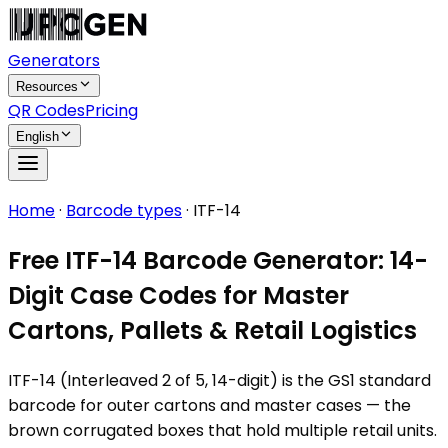
Generators
Resources
QR Codes
Pricing
English
Home
·
Barcode types
·
ITF-14
Free ITF-14 Barcode Generator: 14-
Digit Case Codes for Master
Cartons, Pallets & Retail Logistics
ITF-14 (Interleaved 2 of 5, 14-digit) is the GS1 standard
barcode for outer cartons and master cases — the
brown corrugated boxes that hold multiple retail units.