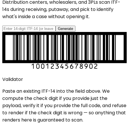
Distribution centers, wholesalers, and 3PLs scan ITF-
14s during receiving, putaway, and pick to identify
what's inside a case without opening it.
Generate
Validator
Paste an existing
ITF-14
into the field above. We
compute the check digit if you provide just the
payload, verify it if you provide the full code, and refuse
to render if the check digit is wrong — so anything that
renders here is guaranteed to scan.