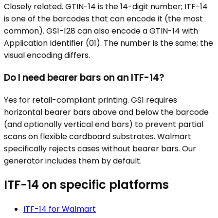
Closely related. GTIN-14 is the 14-digit number; ITF-14
is one of the barcodes that can encode it (the most
common). GS1-128 can also encode a GTIN-14 with
Application Identifier (01). The number is the same; the
visual encoding differs.
Do I need bearer bars on an ITF-14?
Yes for retail-compliant printing. GS1 requires
horizontal bearer bars above and below the barcode
(and optionally vertical end bars) to prevent partial
scans on flexible cardboard substrates. Walmart
specifically rejects cases without bearer bars. Our
generator includes them by default.
ITF-14
on specific platforms
ITF-14
for
Walmart