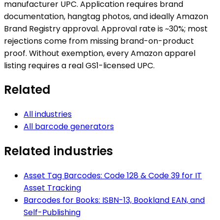
manufacturer UPC. Application requires brand
documentation, hangtag photos, and ideally Amazon
Brand Registry approval. Approval rate is ~30%; most
rejections come from missing brand-on-product
proof. Without exemption, every Amazon apparel
listing requires a real GS1-licensed UPC.
Related
All industries
All barcode generators
Related industries
Asset Tag Barcodes: Code 128 & Code 39 for IT
Asset Tracking
Barcodes for Books: ISBN-13, Bookland EAN, and
Self-Publishing