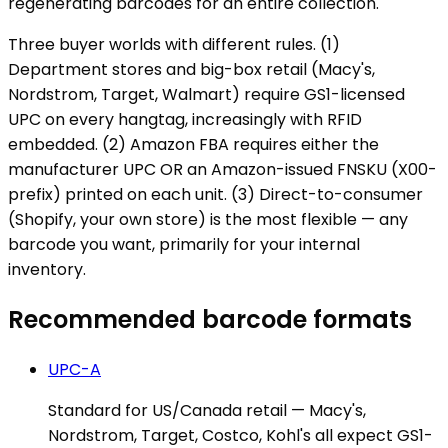
regenerating barcodes for an entire collection.
Three buyer worlds with different rules. (1)
Department stores and big-box retail (Macy's,
Nordstrom, Target, Walmart) require GS1-licensed
UPC on every hangtag, increasingly with RFID
embedded. (2) Amazon FBA requires either the
manufacturer UPC OR an Amazon-issued FNSKU (X00-
prefix) printed on each unit. (3) Direct-to-consumer
(Shopify, your own store) is the most flexible — any
barcode you want, primarily for your internal
inventory.
Recommended barcode formats
UPC-A
Standard for US/Canada retail — Macy's,
Nordstrom, Target, Costco, Kohl's all expect GS1-