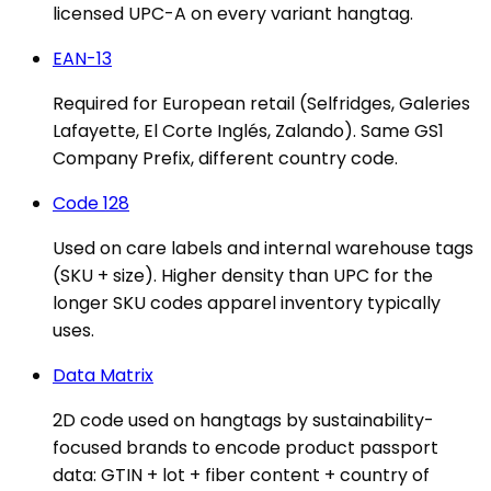
licensed UPC-A on every variant hangtag.
EAN-13
Required for European retail (Selfridges, Galeries
Lafayette, El Corte Inglés, Zalando). Same GS1
Company Prefix, different country code.
Code 128
Used on care labels and internal warehouse tags
(SKU + size). Higher density than UPC for the
longer SKU codes apparel inventory typically
uses.
Data Matrix
2D code used on hangtags by sustainability-
focused brands to encode product passport
data: GTIN + lot + fiber content + country of