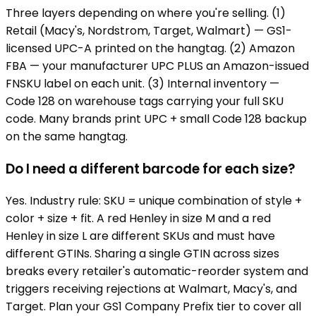
Three layers depending on where you're selling. (1)
Retail (Macy's, Nordstrom, Target, Walmart) — GS1-
licensed UPC-A printed on the hangtag. (2) Amazon
FBA — your manufacturer UPC PLUS an Amazon-issued
FNSKU label on each unit. (3) Internal inventory —
Code 128 on warehouse tags carrying your full SKU
code. Many brands print UPC + small Code 128 backup
on the same hangtag.
Do I need a different barcode for each size?
Yes. Industry rule: SKU = unique combination of style +
color + size + fit. A red Henley in size M and a red
Henley in size L are different SKUs and must have
different GTINs. Sharing a single GTIN across sizes
breaks every retailer's automatic-reorder system and
triggers receiving rejections at Walmart, Macy's, and
Target. Plan your GS1 Company Prefix tier to cover all