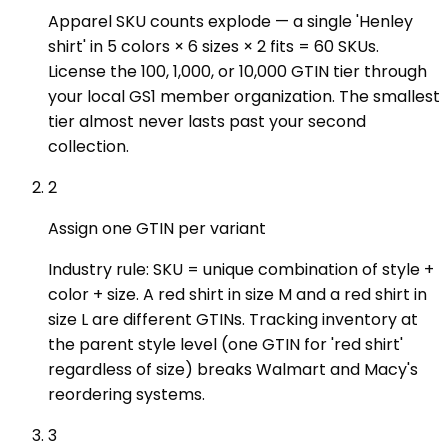
Apparel SKU counts explode — a single 'Henley
shirt' in 5 colors × 6 sizes × 2 fits = 60 SKUs.
License the 100, 1,000, or 10,000 GTIN tier through
your local GS1 member organization. The smallest
tier almost never lasts past your second
collection.
2
Assign one GTIN per variant
Industry rule: SKU = unique combination of style +
color + size. A red shirt in size M and a red shirt in
size L are different GTINs. Tracking inventory at
the parent style level (one GTIN for 'red shirt'
regardless of size) breaks Walmart and Macy's
reordering systems.
3