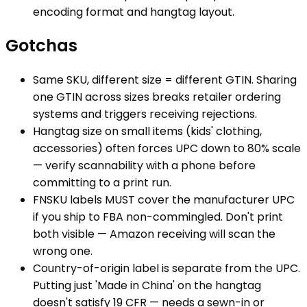
encoding format and hangtag layout.
Gotchas
Same SKU, different size = different GTIN. Sharing
one GTIN across sizes breaks retailer ordering
systems and triggers receiving rejections.
Hangtag size on small items (kids' clothing,
accessories) often forces UPC down to 80% scale
— verify scannability with a phone before
committing to a print run.
FNSKU labels MUST cover the manufacturer UPC
if you ship to FBA non-commingled. Don't print
both visible — Amazon receiving will scan the
wrong one.
Country-of-origin label is separate from the UPC.
Putting just 'Made in China' on the hangtag
doesn't satisfy 19 CFR — needs a sewn-in or