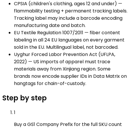
CPSIA (children's clothing, ages 12 and under) —
flammability testing + permanent tracking labels.
Tracking label may include a barcode encoding
manufacturing date and batch.
EU Textile Regulation 1007/2011 — fiber content
labeling in all 24 EU languages on every garment
sold in the EU. Multilingual label, not barcoded.
Uyghur Forced Labor Prevention Act (UFLPA,
2022) — US imports of apparel must trace
materials away from Xinjiang region. Some
brands now encode supplier IDs in Data Matrix on
hangtags for chain-of-custody.
Step by step
1
Buy a GS1 Company Prefix for the full SKU count