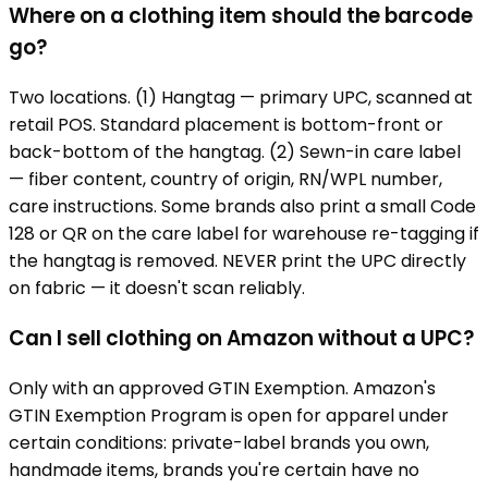
Where on a clothing item should the barcode
go?
Two locations. (1) Hangtag — primary UPC, scanned at
retail POS. Standard placement is bottom-front or
back-bottom of the hangtag. (2) Sewn-in care label
— fiber content, country of origin, RN/WPL number,
care instructions. Some brands also print a small Code
128 or QR on the care label for warehouse re-tagging if
the hangtag is removed. NEVER print the UPC directly
on fabric — it doesn't scan reliably.
Can I sell clothing on Amazon without a UPC?
Only with an approved GTIN Exemption. Amazon's
GTIN Exemption Program is open for apparel under
certain conditions: private-label brands you own,
handmade items, brands you're certain have no