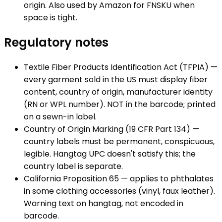
origin. Also used by Amazon for FNSKU when
space is tight.
Regulatory notes
Textile Fiber Products Identification Act (TFPIA) —
every garment sold in the US must display fiber
content, country of origin, manufacturer identity
(RN or WPL number). NOT in the barcode; printed
on a sewn-in label.
Country of Origin Marking (19 CFR Part 134) —
country labels must be permanent, conspicuous,
legible. Hangtag UPC doesn't satisfy this; the
country label is separate.
California Proposition 65 — applies to phthalates
in some clothing accessories (vinyl, faux leather).
Warning text on hangtag, not encoded in
barcode.