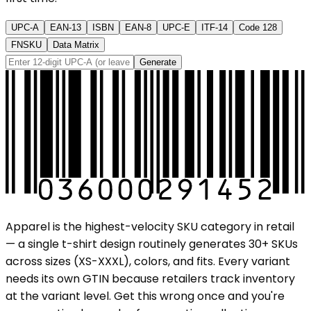
UPC-A
EAN-13
ISBN
EAN-8
UPC-E
ITF-14
Code 128
FNSKU
Data Matrix
Generate
Apparel is the highest-velocity SKU category in retail
— a single t-shirt design routinely generates 30+ SKUs
across sizes (XS-XXXL), colors, and fits. Every variant
needs its own GTIN because retailers track inventory
at the variant level. Get this wrong once and you're