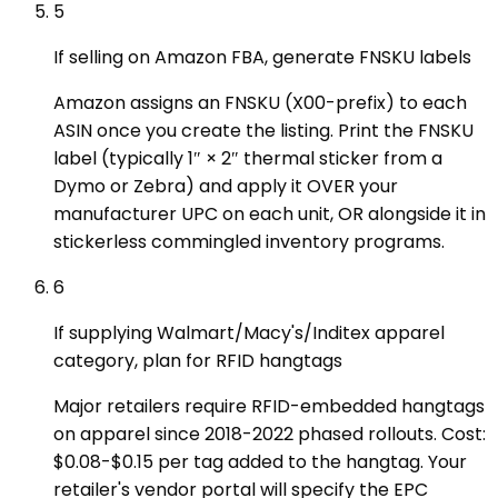
5
If selling on Amazon FBA, generate FNSKU labels
Amazon assigns an FNSKU (X00-prefix) to each
ASIN once you create the listing. Print the FNSKU
label (typically 1″ × 2″ thermal sticker from a
Dymo or Zebra) and apply it OVER your
manufacturer UPC on each unit, OR alongside it in
stickerless commingled inventory programs.
6
If supplying Walmart/Macy's/Inditex apparel
category, plan for RFID hangtags
Major retailers require RFID-embedded hangtags
on apparel since 2018-2022 phased rollouts. Cost:
$0.08-$0.15 per tag added to the hangtag. Your
retailer's vendor portal will specify the EPC