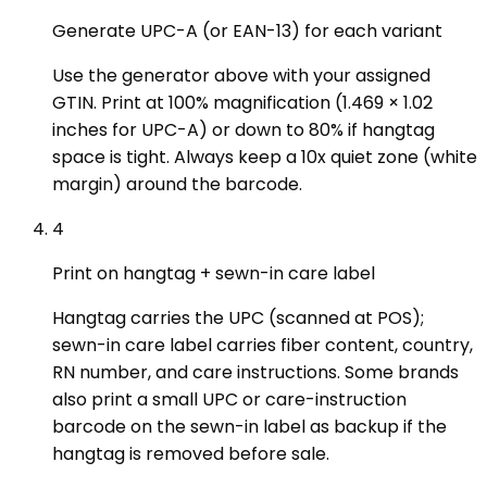
Generate UPC-A (or EAN-13) for each variant
Use the generator above with your assigned
GTIN. Print at 100% magnification (1.469 × 1.02
inches for UPC-A) or down to 80% if hangtag
space is tight. Always keep a 10x quiet zone (white
margin) around the barcode.
4
Print on hangtag + sewn-in care label
Hangtag carries the UPC (scanned at POS);
sewn-in care label carries fiber content, country,
RN number, and care instructions. Some brands
also print a small UPC or care-instruction
barcode on the sewn-in label as backup if the
hangtag is removed before sale.