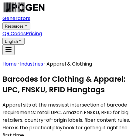
Generators
Resources
QR Codes
Pricing
English
Home
·
Industries
·
Apparel & Clothing
Barcodes for Clothing & Apparel:
UPC, FNSKU, RFID Hangtags
Apparel sits at the messiest intersection of barcode
requirements: retail UPC, Amazon FNSKU, RFID for big
retailers, country-of-origin labels, fiber content rules.
Here is the practical playbook for getting it right the
first time.