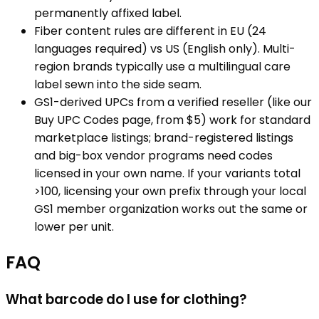
permanently affixed label.
Fiber content rules are different in EU (24
languages required) vs US (English only). Multi-
region brands typically use a multilingual care
label sewn into the side seam.
GS1-derived UPCs from a verified reseller (like our
Buy UPC Codes page, from $5) work for standard
marketplace listings; brand-registered listings
and big-box vendor programs need codes
licensed in your own name. If your variants total
>100, licensing your own prefix through your local
GS1 member organization works out the same or
lower per unit.
FAQ
What barcode do I use for clothing?