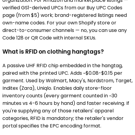
organization. For Amazon and marketplace listings —
verified GS1-derived UPCs from our Buy UPC Codes
page (from $5) work; brand-registered listings need
own-name codes. For your own Shopify store or
direct-to-consumer channels — no, you can use any
Code 128 or QR Code with internal SKUs.
What is RFID on clothing hangtags?
A passive UHF RFID chip embedded in the hangtag,
paired with the printed UPC. Adds ~$0.08-$0.15 per
garment. Used by Walmart, Macy's, Nordstrom, Target,
Inditex (Zara), Uniqlo. Enables daily store-floor
inventory counts (every garment counted in ~30
minutes vs 4-6 hours by hand) and faster receiving. If
you're supplying any of those retailers' apparel
categories, RFID is mandatory; the retailer's vendor
portal specifies the EPC encoding format.