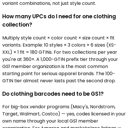
variant combinations, not just style count.
How many UPCs do I need for one clothing
collection?
Multiply style count × color count × size count × fit
variants. Example: 10 styles × 3 colors × 6 sizes (XS-
XXL) × 1 fit = 180 GTINs. For two collections per year
you're at 360+. A 1,000-GTIN prefix tier through your
GS1 member organization is the most common
starting point for serious apparel brands. The 100-
GTIN tier almost never lasts past the second drop.
Do clothing barcodes need to be GS1?
For big-box vendor programs (Macy's, Nordstrom,
Target, Walmart, Costco) — yes, codes licensed in your
own name through your local GS1 member