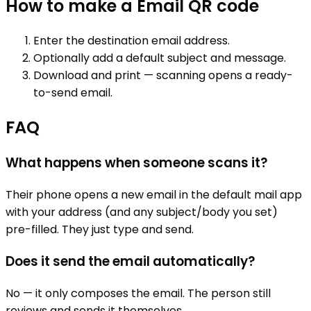
How to make a
Email
QR code
Enter the destination email address.
Optionally add a default subject and message.
Download and print — scanning opens a ready-
to-send email.
FAQ
What happens when someone scans it?
Their phone opens a new email in the default mail app
with your address (and any subject/body you set)
pre-filled. They just type and send.
Does it send the email automatically?
No — it only composes the email. The person still
reviews and sends it themselves.