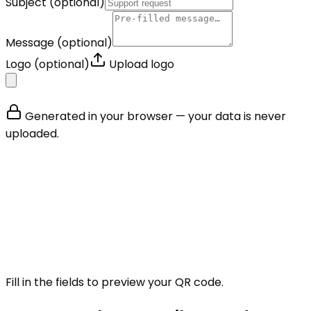
Subject
(optional)
Message
(optional)
Logo
(optional)
Upload logo
Generated in your browser — your data is never
uploaded.
Fill in the fields to preview your QR code.