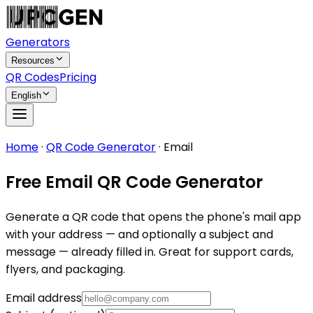
Generators
Resources
QR Codes
Pricing
English
Home
·
QR Code Generator
·
Email
Free Email QR Code Generator
Generate a QR code that opens the phone's mail app
with your address — and optionally a subject and
message — already filled in. Great for support cards,
flyers, and packaging.
Email address