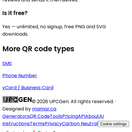
Is it free?
Yes — unlimited, no signup, free PNG and SVG
downloads.
More QR code types
SMS
Phone Number
vCard / Business Card
©
2026
UPCGen. All rights reserved. ·
Designed by
mamar.ca
Generators
QR Code
Tools
Pricing
API
About
AI
Instructions
Terms
Privacy
Carbon Neutral
Cookie settings