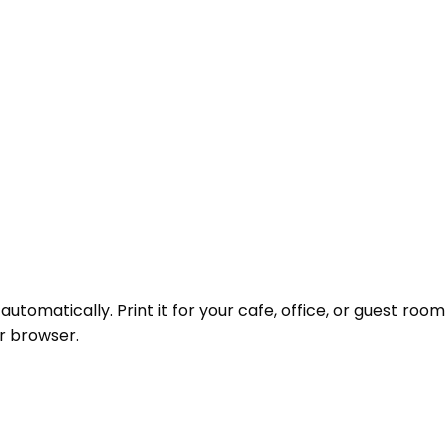
omatically. Print it for your cafe, office, or guest room
r browser.