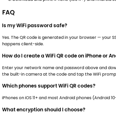
FAQ
Is my WiFi password safe?
Yes. The QR code is generated in your browser — your S
happens client-side.
How do I create a WiFi QR code on iPhone or A
Enter your network name and password above and download
the built-in camera at the code and tap the WiFi promp
Which phones support WiFi QR codes?
iPhones on iOS 11+ and most Android phones (Android 1
What encryption should I choose?