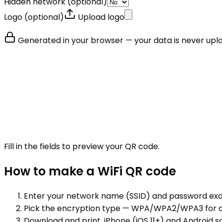
Hidden network
(optional)
Logo
(optional)
Upload logo
Generated in your browser — your data is never upl
Fill in the fields to preview your QR code.
How to make a
WiFi
QR code
Enter your network name (SSID) and password exa
Pick the encryption type — WPA/WPA2/WPA3 for al
Download and print. iPhone (iOS 11+) and Android 