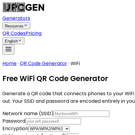
Generators
Resources
QR Codes
Pricing
English
Home
·
QR Code Generator
·
WiFi
Free WiFi QR Code Generator
Generate a QR code that connects phones to your WiFi aut
out. Your SSID and password are encoded entirely in you
Network name (SSID)
Password
Encryption