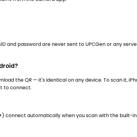
SID and password are never sent to UPCGen or any server
ndroid?
 the QR — it's identical on any device. To scan it, iPho
t to connect.
0+) connect automatically when you scan with the built-