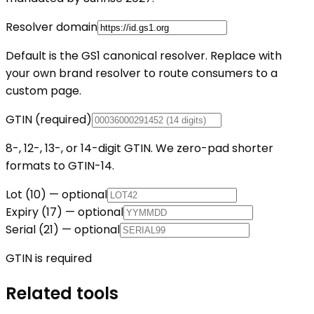
Resolver domain
Default is the GS1 canonical resolver. Replace with
your own brand resolver to route consumers to a
custom page.
GTIN (required)
8-, 12-, 13-, or 14-digit GTIN. We zero-pad shorter
formats to GTIN-14.
Lot (10) — optional
Expiry (17) — optional
Serial (21) — optional
GTIN is required
Related tools