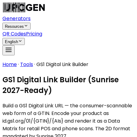
Generators
Resources
QR Codes
Pricing
English
Home
·
Tools
·
GS1 Digital Link Builder
GS1 Digital Link Builder (Sunrise
2027-Ready)
Build a GS1 Digital Link URL — the consumer-scannable
web form of a GTIN. Encode your product as
id.gs1.org/01/{GTIN}/{AIs} and render it as a Data
Matrix for retail POS and phone scans. The 2D format
mandated by Sunrise 2027.