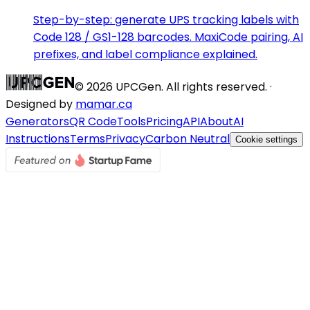
Step-by-step: generate UPS tracking labels with
Code 128 / GS1-128 barcodes. MaxiCode pairing, AI
prefixes, and label compliance explained.
©
2026
UPCGen. All rights reserved. ·
Designed by
mamar.ca
Generators
QR Code
Tools
Pricing
API
About
AI
Instructions
Terms
Privacy
Carbon Neutral
Cookie settings