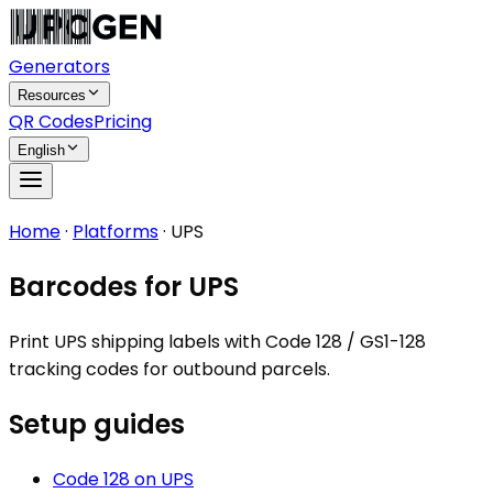
Generators
Resources
QR Codes
Pricing
English
Home
·
Platforms
·
UPS
Barcodes for UPS
Print UPS shipping labels with Code 128 / GS1-128
tracking codes for outbound parcels.
Setup guides
Code 128
on
UPS