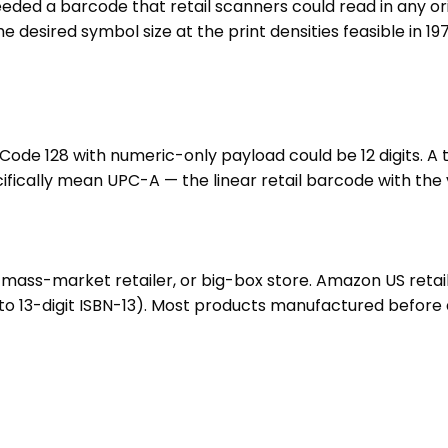
eeded a barcode that retail scanners could read in any ori
 the desired symbol size at the print densities feasible in
a Code 128 with numeric-only payload could be 12 digits. A
ifically mean UPC-A — the linear retail barcode with the 
ass-market retailer, or big-box store. Amazon US retail 
13-digit ISBN-13). Most products manufactured before ab