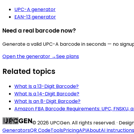
UPC-A
generator
EAN-13
generator
Need a real barcode now?
Generate a valid
UPC-A
barcode in seconds — no signup,
Open the generator →
See plans
Related topics
What Is a 13-Digit Barcode?
What Is a 14-Digit Barcode?
What Is an 8-Digit Barcode?
Amazon FBA Barcode Requirements: UPC, FNSKU, a
©
2026
UPCGen. All rights reserved. · Desi
Generators
QR Code
Tools
Pricing
API
About
AI Instruction