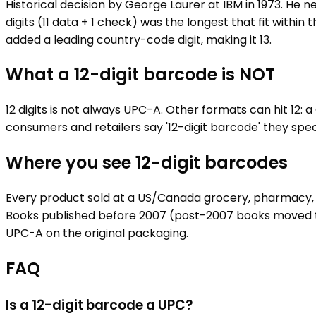
Historical decision by George Laurer at IBM in 1973. He n
digits (11 data + 1 check) was the longest that fit within
added a leading country-code digit, making it 13.
What a 12-digit barcode is NOT
12 digits is not always UPC-A. Other formats can hit 12: 
consumers and retailers say '12-digit barcode' they spec
Where you see 12-digit barcodes
Every product sold at a US/Canada grocery, pharmacy, m
Books published before 2007 (post-2007 books moved to 
UPC-A on the original packaging.
FAQ
Is a 12-digit barcode a UPC?