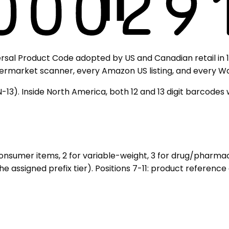
sal Product Code adopted by US and Canadian retail in 1973
upermarket scanner, every Amazon US listing, and every Wa
N-13). Inside North America, both 12 and 13 digit barcode
 consumer items, 2 for variable-weight, 3 for drug/pharmac
he assigned prefix tier). Positions 7-11: product referenc