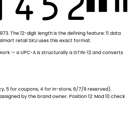
. The 12-digit length is the defining feature: 11 data
lmart retail SKU uses this exact format.
s work — a UPC-A is structurally a GTIN-12 and converts
y, 5 for coupons, 4 for in-store, 6/7/9 reserved).
e assigned by the brand owner. Position 12: Mod 10 check