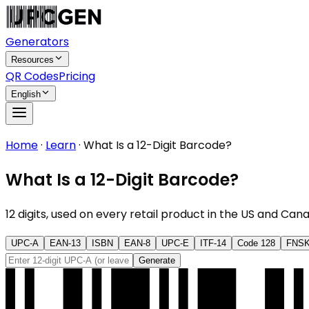
Generators
Resources
QR Codes
Pricing
English
Home
·
Learn
·
What Is a 12-Digit Barcode?
What Is a 12-Digit Barcode?
12 digits, used on every retail product in the US and Ca
UPC-A
EAN-13
ISBN
EAN-8
UPC-E
ITF-14
Code 128
FNS
Generate