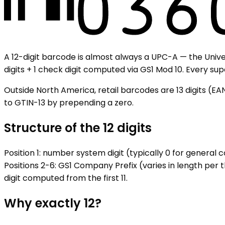
A 12-digit barcode is almost always a UPC-A — the Univer
digits + 1 check digit computed via GS1 Mod 10. Every s
Outside North America, retail barcodes are 13 digits (EA
to GTIN-13 by prepending a zero.
Structure of the 12 digits
Position 1: number system digit (typically 0 for general
Positions 2-6: GS1 Company Prefix (varies in length per t
digit computed from the first 11.
Why exactly 12?