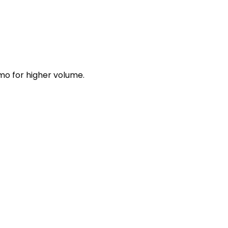
mo for higher volume.