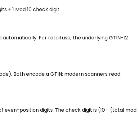
ts + 1 Mod 10 check digit.
utomatically. For retail use, the underlying GTIN-12
y code). Both encode a GTIN; modern scanners read
f even-position digits. The check digit is (10 − (total mod