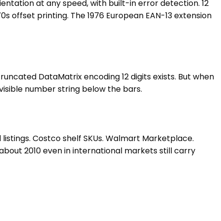
entation at any speed, with built-in error detection. 12
 1970s offset printing. The 1976 European EAN-13 extension
 truncated DataMatrix encoding 12 digits exists. But when
visible number string below the bars.
listings. Costco shelf SKUs. Walmart Marketplace.
out 2010 even in international markets still carry