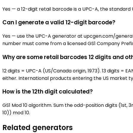
Yes — a 12-digit retail barcode is a UPC-A, the standard U
Can I generate a valid 12-digit barcode?
Yes — use the UPC-A generator at upcgen.com/generators/
number must come from a licensed GS1 Company Prefix; t
Why are some retail barcodes 12 digits and ot
12 digits = UPC-A (US/Canada origin, 1973). 13 digits =
either. International products entering the US market typ
How is the 12th digit calculated?
GS1 Mod 10 algorithm. Sum the odd-position digits (1st, 3r
10)) mod 10.
Related generators