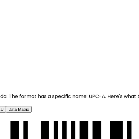
nada. The format has a specific name: UPC-A. Here's what 
KU
Data Matrix