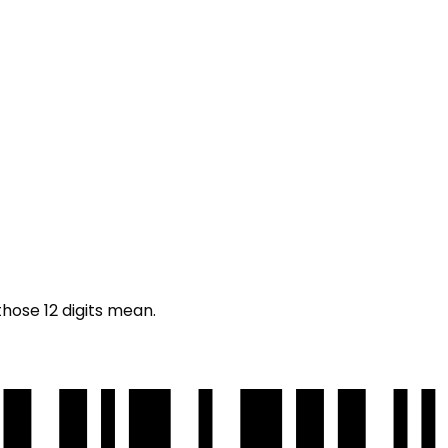
those 12 digits mean.