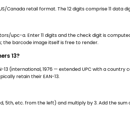
S/Canada retail format. The 12 digits comprise 11 data digi
upc-a. Enter 11 digits and the check digit is computed a
he barcode image itself is free to render.
hers 13?
 EAN-13 (international, 1976 — extended UPC with a countr
ically retain their EAN-13.
d, 5th, etc. from the left) and multiply by 3. Add the sum o