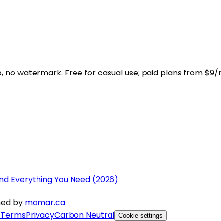
 no watermark. Free for casual use; paid plans from $9/
nd Everything You Need (2026)
gned by
mamar.ca
s
Terms
Privacy
Carbon Neutral
Cookie settings