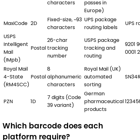
characters
passes in
Europe)
Fixed-size, ~93
UPS package
MaxiCode
2D
UPS r
characters
routing labels
USPS
26-char
USPS package
Intelligent
9201 
Postal
tracking
tracking and
Mail
0001 
number
routing
(IMpb)
Royal Mail
8
Royal Mail (UK)
4-State
Postal
alphanumeric
automated
SN34
(RM4SCC)
characters
sorting
German
7 digits (Code
PZN
1D
pharmaceutical
12345
39 variant)
products
Which barcode does each
platform require?