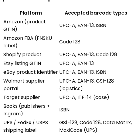
Platform
Accepted barcode types
Amazon (product
UPC-A, EAN-13, ISBN
GTIN)
Amazon FBA (FNSKU
Code 128
label)
Shopify product
UPC-A, EAN-13, Code 128
Etsy listing GTIN
UPC-A, EAN-13
eBay product identifier
UPC-A, EAN-13, ISBN
Walmart supplier
UPC-A, EAN-13, GS1-128
portal
(logistics)
Target supplier
UPC-A, ITF-14 (case)
Books (publishers +
ISBN
Ingram)
UPS / FedEx / USPS
GS1-128, Code 128, Data Matrix,
shipping label
MaxiCode (UPS)