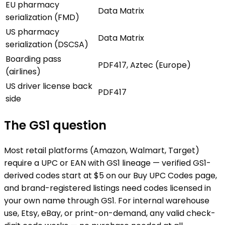
EU pharmacy
Data Matrix
serialization (FMD)
US pharmacy
Data Matrix
serialization (DSCSA)
Boarding pass
PDF417, Aztec (Europe)
(airlines)
US driver license back
PDF417
side
The GS1 question
Most retail platforms (Amazon, Walmart, Target)
require a UPC or EAN with GS1 lineage — verified GS1-
derived codes start at $5 on our Buy UPC Codes page,
and brand-registered listings need codes licensed in
your own name through GS1. For internal warehouse
use, Etsy, eBay, or print-on-demand, any valid check-