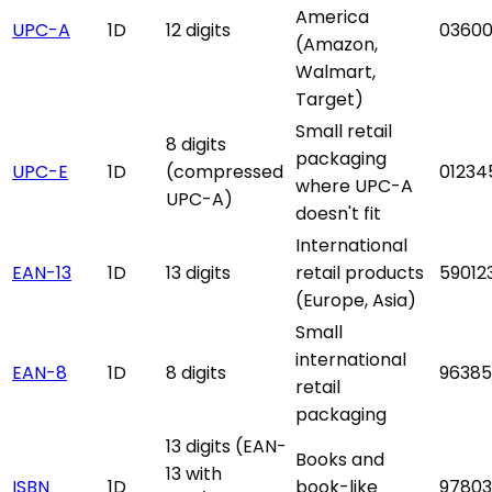
America
UPC-A
1D
12 digits
03600
(Amazon,
Walmart,
Target)
Small retail
8 digits
packaging
UPC-E
1D
(compressed
01234
where UPC-A
UPC-A)
doesn't fit
International
EAN-13
1D
13 digits
retail products
59012
(Europe, Asia)
Small
international
EAN-8
1D
8 digits
9638
retail
packaging
13 digits (EAN-
Books and
13 with
ISBN
1D
book-like
97803