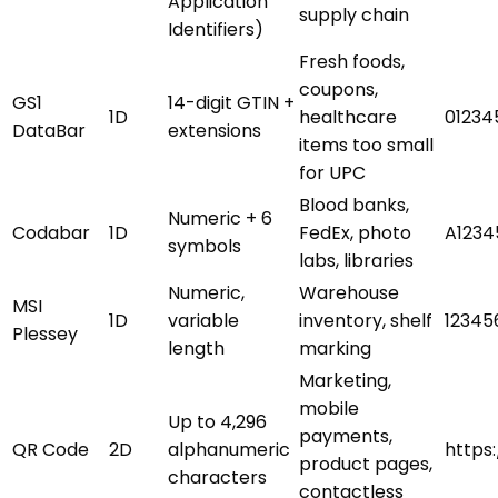
Application
supply chain
Identifiers)
Fresh foods,
coupons,
GS1
14-digit GTIN +
1D
healthcare
01234
DataBar
extensions
items too small
for UPC
Blood banks,
Numeric + 6
Codabar
1D
FedEx, photo
A1234
symbols
labs, libraries
Numeric,
Warehouse
MSI
1D
variable
inventory, shelf
12345
Plessey
length
marking
Marketing,
mobile
Up to 4,296
payments,
QR Code
2D
alphanumeric
https
product pages,
characters
contactless