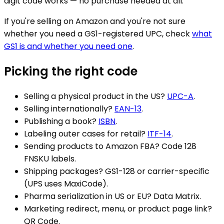
digit code works — no purchase needed at all.
If you're selling on Amazon and you're not sure
whether you need a GS1-registered UPC, check
what
GS1 is and whether you need one
.
Picking the right code
Selling a physical product in the US?
UPC-A
.
Selling internationally?
EAN-13
.
Publishing a book?
ISBN
.
Labeling outer cases for retail?
ITF-14
.
Sending products to Amazon FBA? Code 128
FNSKU labels.
Shipping packages? GS1-128 or carrier-specific
(UPS uses MaxiCode).
Pharma serialization in US or EU? Data Matrix.
Marketing redirect, menu, or product page link?
QR Code.