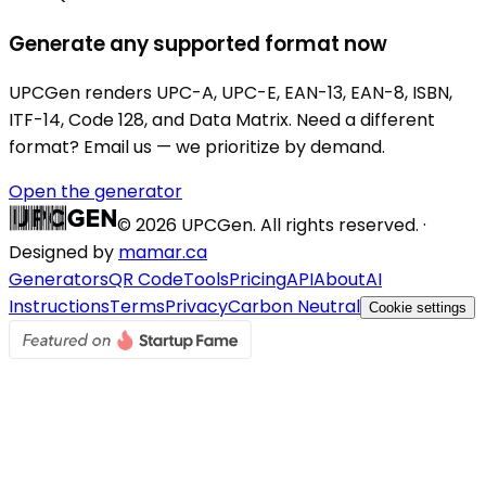
Generate any supported format now
UPCGen renders UPC-A, UPC-E, EAN-13, EAN-8, ISBN,
ITF-14, Code 128, and Data Matrix. Need a different
format? Email us — we prioritize by demand.
Open the generator
©
2026
UPCGen. All rights reserved. ·
Designed by
mamar.ca
Generators
QR Code
Tools
Pricing
API
About
AI
Instructions
Terms
Privacy
Carbon Neutral
Cookie settings