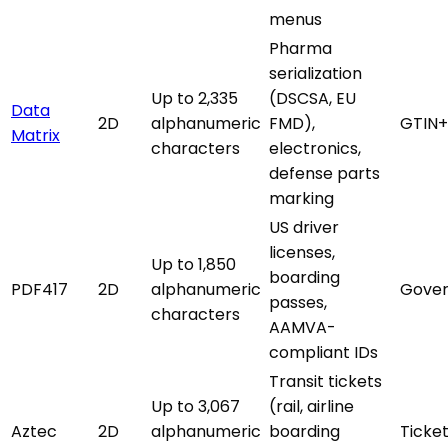
menus
Pharma
serialization
Up to 2,335
(DSCSA, EU
Data
2D
alphanumeric
FMD),
GTIN+
Matrix
characters
electronics,
defense parts
marking
US driver
licenses,
Up to 1,850
boarding
PDF417
2D
alphanumeric
Gover
passes,
characters
AAMVA-
compliant IDs
Transit tickets
Up to 3,067
(rail, airline
Aztec
2D
alphanumeric
boarding
Ticke