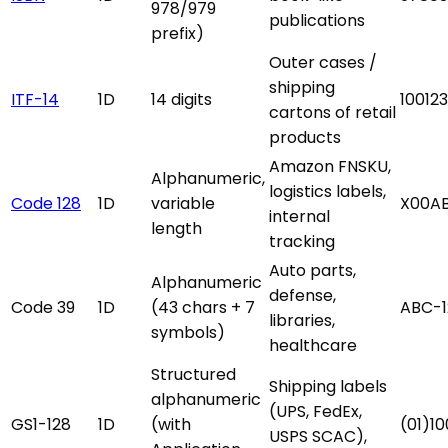
978/979
publications
prefix)
Outer cases /
shipping
ITF-14
1D
14 digits
10012
cartons of retail
products
Amazon FNSKU,
Alphanumeric,
logistics labels,
Code 128
1D
variable
X00A
internal
length
tracking
Auto parts,
Alphanumeric
defense,
Code 39
1D
(43 chars + 7
ABC-1
libraries,
symbols)
healthcare
Structured
Shipping labels
alphanumeric
(UPS, FedEx,
GS1-128
1D
(with
(01)1
USPS SCAC),