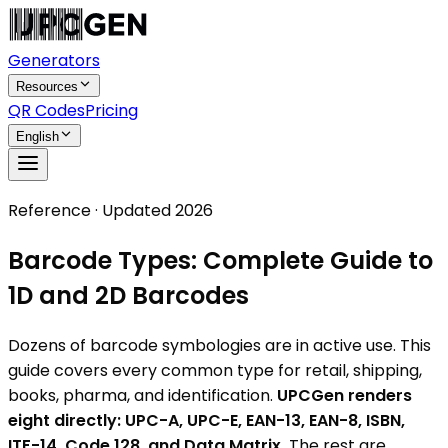
Generators
Resources
QR Codes
Pricing
English
Reference · Updated 2026
Barcode Types: Complete Guide to
1D and 2D Barcodes
Dozens of barcode symbologies are in active use. This
guide covers every common type for retail, shipping,
books, pharma, and identification.
UPCGen renders
eight directly: UPC-A, UPC-E, EAN-13, EAN-8, ISBN,
ITF-14, Code 128, and Data Matrix.
The rest are