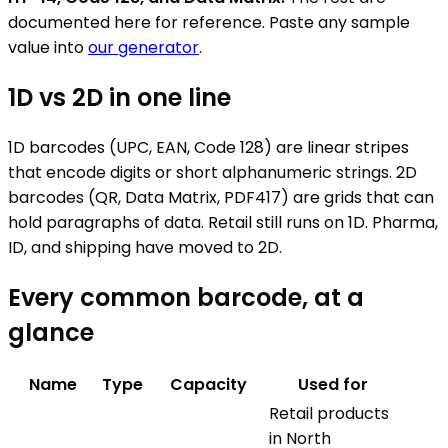
documented here for reference. Paste any sample
value into
our generator
.
1D vs 2D in one line
1D barcodes (UPC, EAN, Code 128) are linear stripes
that encode digits or short alphanumeric strings. 2D
barcodes (QR, Data Matrix, PDF417) are grids that can
hold paragraphs of data. Retail still runs on 1D. Pharma,
ID, and shipping have moved to 2D.
Every common barcode, at a
glance
Name
Type
Capacity
Used for
Retail products
in North