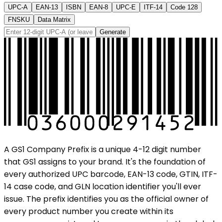
UPC-A
EAN-13
ISBN
EAN-8
UPC-E
ITF-14
Code 128
FNSKU
Data Matrix
Generate
A GS1 Company Prefix is a unique 4-12 digit number
that GS1 assigns to your brand. It's the foundation of
every authorized UPC barcode, EAN-13 code, GTIN, ITF-
14 case code, and GLN location identifier you'll ever
issue. The prefix identifies you as the official owner of
every product number you create within its