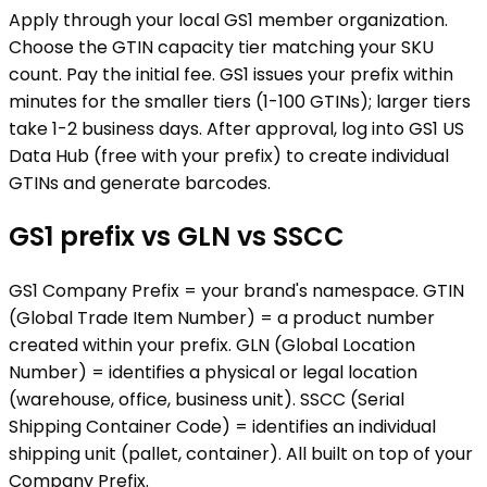
Apply through your local GS1 member organization.
Choose the GTIN capacity tier matching your SKU
count. Pay the initial fee. GS1 issues your prefix within
minutes for the smaller tiers (1-100 GTINs); larger tiers
take 1-2 business days. After approval, log into GS1 US
Data Hub (free with your prefix) to create individual
GTINs and generate barcodes.
GS1 prefix vs GLN vs SSCC
GS1 Company Prefix = your brand's namespace. GTIN
(Global Trade Item Number) = a product number
created within your prefix. GLN (Global Location
Number) = identifies a physical or legal location
(warehouse, office, business unit). SSCC (Serial
Shipping Container Code) = identifies an individual
shipping unit (pallet, container). All built on top of your
Company Prefix.