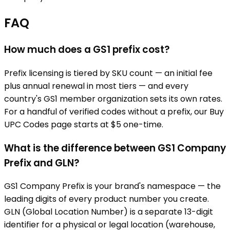
FAQ
How much does a GS1 prefix cost?
Prefix licensing is tiered by SKU count — an initial fee
plus annual renewal in most tiers — and every
country's GS1 member organization sets its own rates.
For a handful of verified codes without a prefix, our Buy
UPC Codes page starts at $5 one-time.
What is the difference between GS1 Company
Prefix and GLN?
GS1 Company Prefix is your brand's namespace — the
leading digits of every product number you create.
GLN (Global Location Number) is a separate 13-digit
identifier for a physical or legal location (warehouse,