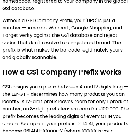
namespace, registered to your company in the global
GS1 database.
Without a GS1 Company Prefix, your 'UPC' is just a
number — Amazon, Walmart, Google Shopping, and
Target verify against the GS1 database and reject
codes that don't resolve to a registered brand. The
prefix is what makes the barcode legitimately yours
and globally scannable.
How a GS1 Company Prefix works
GS1 assigns you a prefix between 4 and 12 digits long —
the LENGTH determines how many products you can
identify. A 12-digit prefix leaves room for only 1 product
number; an 8-digit prefix leaves room for ~100,000. The
prefix becomes the leading digits of every GTIN you
create. Example: if your prefix is 0614141, your products
become 0614141-XXXXX-Y (where XXXXX is your