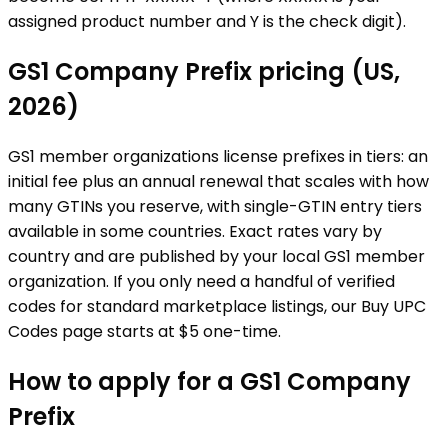
assigned product number and Y is the check digit).
GS1 Company Prefix pricing (US,
2026)
GS1 member organizations license prefixes in tiers: an
initial fee plus an annual renewal that scales with how
many GTINs you reserve, with single-GTIN entry tiers
available in some countries. Exact rates vary by
country and are published by your local GS1 member
organization. If you only need a handful of verified
codes for standard marketplace listings, our Buy UPC
Codes page starts at $5 one-time.
How to apply for a GS1 Company
Prefix