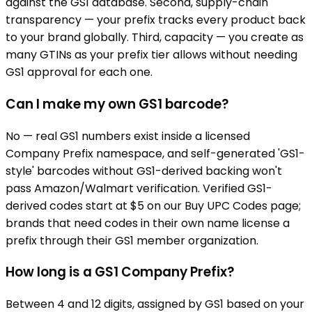
against the GS1 database. Second, supply-chain
transparency — your prefix tracks every product back
to your brand globally. Third, capacity — you create as
many GTINs as your prefix tier allows without needing
GS1 approval for each one.
Can I make my own GS1 barcode?
No — real GS1 numbers exist inside a licensed
Company Prefix namespace, and self-generated 'GS1-
style' barcodes without GS1-derived backing won't
pass Amazon/Walmart verification. Verified GS1-
derived codes start at $5 on our Buy UPC Codes page;
brands that need codes in their own name license a
prefix through their GS1 member organization.
How long is a GS1 Company Prefix?
Between 4 and 12 digits, assigned by GS1 based on your