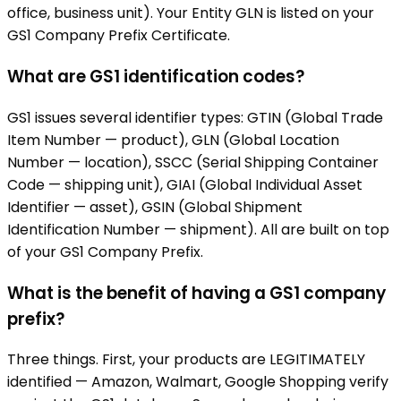
office, business unit). Your Entity GLN is listed on your
GS1 Company Prefix Certificate.
What are GS1 identification codes?
GS1 issues several identifier types: GTIN (Global Trade
Item Number — product), GLN (Global Location
Number — location), SSCC (Serial Shipping Container
Code — shipping unit), GIAI (Global Individual Asset
Identifier — asset), GSIN (Global Shipment
Identification Number — shipment). All are built on top
of your GS1 Company Prefix.
What is the benefit of having a GS1 company
prefix?
Three things. First, your products are LEGITIMATELY
identified — Amazon, Walmart, Google Shopping verify