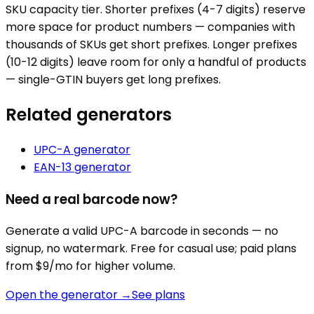
SKU capacity tier. Shorter prefixes (4-7 digits) reserve
more space for product numbers — companies with
thousands of SKUs get short prefixes. Longer prefixes
(10-12 digits) leave room for only a handful of products
— single-GTIN buyers get long prefixes.
Related generators
UPC-A
generator
EAN-13
generator
Need a real barcode now?
Generate a valid
UPC-A
barcode in seconds — no
signup, no watermark. Free for casual use; paid plans
from $9/mo for higher volume.
Open the generator →
See plans