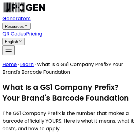
Generators
Resources
QR Codes
Pricing
English
Home
·
Learn
·
What Is a GS1 Company Prefix? Your
Brand's Barcode Foundation
What Is a GS1 Company Prefix?
Your Brand's Barcode Foundation
The GS1 Company Prefix is the number that makes a
barcode officially YOURS. Here is what it means, what it
costs, and how to apply.