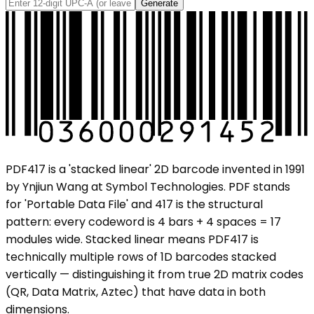
Generate
PDF417 is a 'stacked linear' 2D barcode invented in 1991
by Ynjiun Wang at Symbol Technologies. PDF stands
for 'Portable Data File' and 417 is the structural
pattern: every codeword is 4 bars + 4 spaces = 17
modules wide. Stacked linear means PDF417 is
technically multiple rows of 1D barcodes stacked
vertically — distinguishing it from true 2D matrix codes
(QR, Data Matrix, Aztec) that have data in both
dimensions.