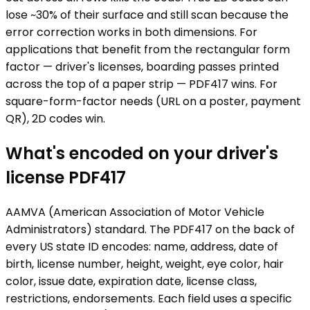
lose ~30% of their surface and still scan because the
error correction works in both dimensions. For
applications that benefit from the rectangular form
factor — driver's licenses, boarding passes printed
across the top of a paper strip — PDF417 wins. For
square-form-factor needs (URL on a poster, payment
QR), 2D codes win.
What's encoded on your driver's
license PDF417
AAMVA (American Association of Motor Vehicle
Administrators) standard. The PDF417 on the back of
every US state ID encodes: name, address, date of
birth, license number, height, weight, eye color, hair
color, issue date, expiration date, license class,
restrictions, endorsements. Each field uses a specific