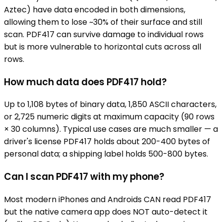
Aztec) have data encoded in both dimensions,
allowing them to lose ~30% of their surface and still
scan. PDF417 can survive damage to individual rows
but is more vulnerable to horizontal cuts across all
rows.
How much data does PDF417 hold?
Up to 1,108 bytes of binary data, 1,850 ASCII characters,
or 2,725 numeric digits at maximum capacity (90 rows
× 30 columns). Typical use cases are much smaller — a
driver's license PDF417 holds about 200-400 bytes of
personal data; a shipping label holds 500-800 bytes.
Can I scan PDF417 with my phone?
Most modern iPhones and Androids CAN read PDF417
but the native camera app does NOT auto-detect it