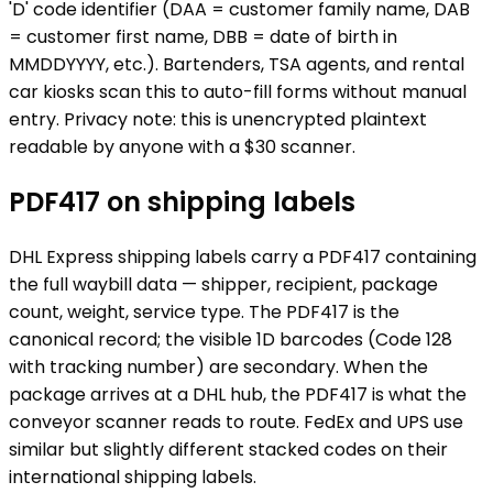
'D' code identifier (DAA = customer family name, DAB
= customer first name, DBB = date of birth in
MMDDYYYY, etc.). Bartenders, TSA agents, and rental
car kiosks scan this to auto-fill forms without manual
entry. Privacy note: this is unencrypted plaintext
readable by anyone with a $30 scanner.
PDF417 on shipping labels
DHL Express shipping labels carry a PDF417 containing
the full waybill data — shipper, recipient, package
count, weight, service type. The PDF417 is the
canonical record; the visible 1D barcodes (Code 128
with tracking number) are secondary. When the
package arrives at a DHL hub, the PDF417 is what the
conveyor scanner reads to route. FedEx and UPS use
similar but slightly different stacked codes on their
international shipping labels.