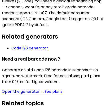
(unlike QR Code). You need a dedicated scanning app
— Scanbot, ScanLife, or any retail-grade barcode
reader supports PDF417. The default consumer
scanners (iOS Camera, Google Lens) trigger on QR but
ignore PDF417 by default.
Related generators
Code 128
generator
Need a real barcode now?
Generate a valid
Code 128
barcode in seconds — no
signup, no watermark. Free for casual use; paid plans
from $9/mo for higher volume.
Open the generator →
See plans
Related topics