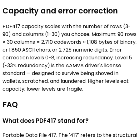
Capacity and error correction
PDF417 capacity scales with the number of rows (3-
90) and columns (1-30) you choose. Maximum: 90 rows
× 30 columns = 2,710 codewords ≈ 1,108 bytes of binary,
or 1,850 ASCII chars, or 2,725 numeric digits. Error
correction levels 0-8, increasing redundancy. Level 5
(~33% redundancy) is the AAMVA driver's license
standard — designed to survive being shoved in
wallets, scratched, and laundered. Higher levels eat
capacity; lower levels are fragile.
FAQ
What does PDF417 stand for?
Portable Data File 417. The '417' refers to the structural