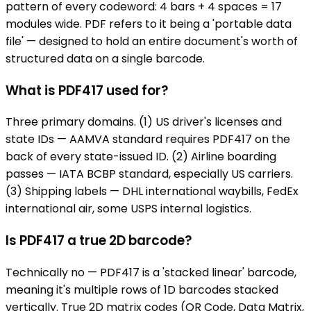
pattern of every codeword: 4 bars + 4 spaces = 17
modules wide. PDF refers to it being a 'portable data
file' — designed to hold an entire document's worth of
structured data on a single barcode.
What is PDF417 used for?
Three primary domains. (1) US driver's licenses and
state IDs — AAMVA standard requires PDF417 on the
back of every state-issued ID. (2) Airline boarding
passes — IATA BCBP standard, especially US carriers.
(3) Shipping labels — DHL international waybills, FedEx
international air, some USPS internal logistics.
Is PDF417 a true 2D barcode?
Technically no — PDF417 is a 'stacked linear' barcode,
meaning it's multiple rows of 1D barcodes stacked
vertically. True 2D matrix codes (QR Code, Data Matrix,