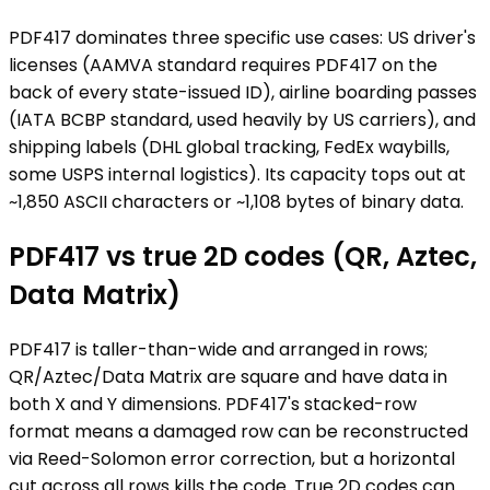
PDF417 dominates three specific use cases: US driver's
licenses (AAMVA standard requires PDF417 on the
back of every state-issued ID), airline boarding passes
(IATA BCBP standard, used heavily by US carriers), and
shipping labels (DHL global tracking, FedEx waybills,
some USPS internal logistics). Its capacity tops out at
~1,850 ASCII characters or ~1,108 bytes of binary data.
PDF417 vs true 2D codes (QR, Aztec,
Data Matrix)
PDF417 is taller-than-wide and arranged in rows;
QR/Aztec/Data Matrix are square and have data in
both X and Y dimensions. PDF417's stacked-row
format means a damaged row can be reconstructed
via Reed-Solomon error correction, but a horizontal
cut across all rows kills the code. True 2D codes can