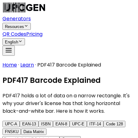
Generators
Resources
QR Codes
Pricing
English
Home
·
Learn
·
PDF417 Barcode Explained
PDF417 Barcode Explained
PDF417 holds a lot of data on a narrow rectangle. It's
why your driver's license has that long horizontal
black-and-white bar. Here is how it works.
UPC-A
EAN-13
ISBN
EAN-8
UPC-E
ITF-14
Code 128
FNSKU
Data Matrix