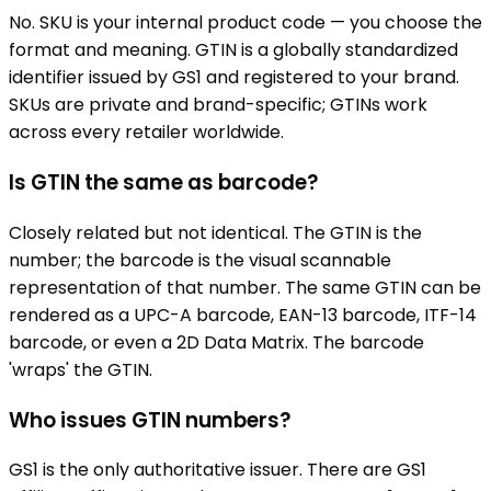
No. SKU is your internal product code — you choose the
format and meaning. GTIN is a globally standardized
identifier issued by GS1 and registered to your brand.
SKUs are private and brand-specific; GTINs work
across every retailer worldwide.
Is GTIN the same as barcode?
Closely related but not identical. The GTIN is the
number; the barcode is the visual scannable
representation of that number. The same GTIN can be
rendered as a UPC-A barcode, EAN-13 barcode, ITF-14
barcode, or even a 2D Data Matrix. The barcode
'wraps' the GTIN.
Who issues GTIN numbers?
GS1 is the only authoritative issuer. There are GS1