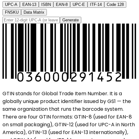
UPC-A
EAN-13
ISBN
EAN-8
UPC-E
ITF-14
Code 128
FNSKU
Data Matrix
Generate
GTIN stands for Global Trade Item Number. It is a
globally unique product identifier issued by GS1 — the
same organization that runs the barcode system.
There are four GTIN formats: GTIN-8 (used for EAN-8
on small packaging), GTIN-12 (used for UPC-A in North
America), GTIN-13 (used for EAN-13 internationally),