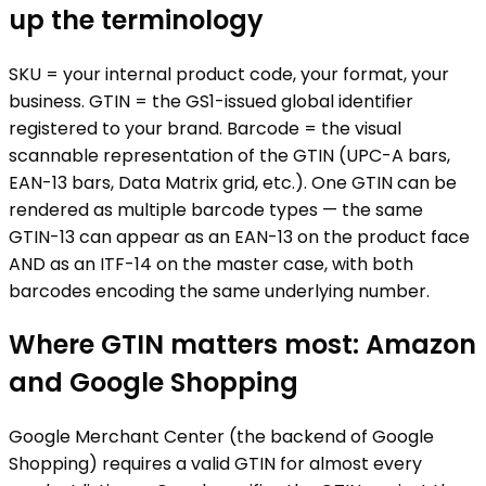
up the terminology
SKU = your internal product code, your format, your
business. GTIN = the GS1-issued global identifier
registered to your brand. Barcode = the visual
scannable representation of the GTIN (UPC-A bars,
EAN-13 bars, Data Matrix grid, etc.). One GTIN can be
rendered as multiple barcode types — the same
GTIN-13 can appear as an EAN-13 on the product face
AND as an ITF-14 on the master case, with both
barcodes encoding the same underlying number.
Where GTIN matters most: Amazon
and Google Shopping
Google Merchant Center (the backend of Google
Shopping) requires a valid GTIN for almost every