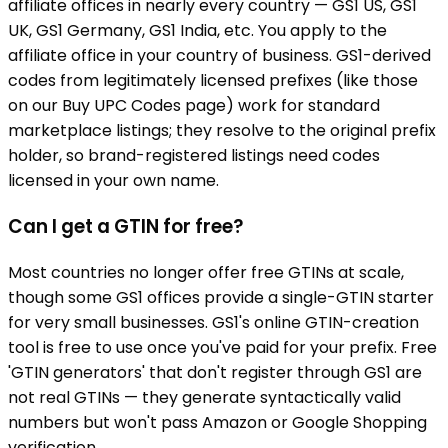
affiliate offices in nearly every country — GS1 US, GS1
UK, GS1 Germany, GS1 India, etc. You apply to the
affiliate office in your country of business. GS1-derived
codes from legitimately licensed prefixes (like those
on our Buy UPC Codes page) work for standard
marketplace listings; they resolve to the original prefix
holder, so brand-registered listings need codes
licensed in your own name.
Can I get a GTIN for free?
Most countries no longer offer free GTINs at scale,
though some GS1 offices provide a single-GTIN starter
for very small businesses. GS1's online GTIN-creation
tool is free to use once you've paid for your prefix. Free
'GTIN generators' that don't register through GS1 are
not real GTINs — they generate syntactically valid
numbers but won't pass Amazon or Google Shopping
verification.