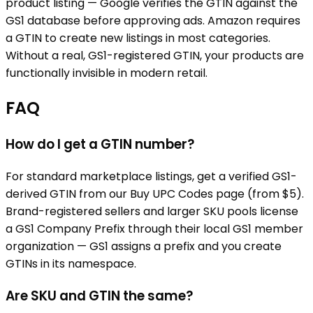
product listing — Google verifies the GTIN against the
GS1 database before approving ads. Amazon requires
a GTIN to create new listings in most categories.
Without a real, GS1-registered GTIN, your products are
functionally invisible in modern retail.
FAQ
How do I get a GTIN number?
For standard marketplace listings, get a verified GS1-
derived GTIN from our Buy UPC Codes page (from $5).
Brand-registered sellers and larger SKU pools license
a GS1 Company Prefix through their local GS1 member
organization — GS1 assigns a prefix and you create
GTINs in its namespace.
Are SKU and GTIN the same?