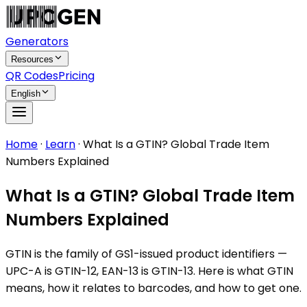
Generators
Resources
QR Codes
Pricing
English
Home
·
Learn
·
What Is a GTIN? Global Trade Item
Numbers Explained
What Is a GTIN? Global Trade Item
Numbers Explained
GTIN is the family of GS1-issued product identifiers —
UPC-A is GTIN-12, EAN-13 is GTIN-13. Here is what GTIN
means, how it relates to barcodes, and how to get one.