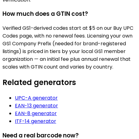
How much does a GTIN cost?
Verified GS1-derived codes start at $5 on our Buy UPC
Codes page, with no renewal fees. Licensing your own
GS1 Company Prefix (needed for brand-registered
listings) is priced in tiers by your local GS1 member
organization — an initial fee plus annual renewal that
scales with GTIN count and varies by country.
Related generators
UPC-A
generator
EAN-13
generator
EAN-8
generator
ITF-14
generator
Need a real barcode now?