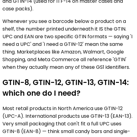
and GTIN-14 (used for ITF-14 on master cases and
case packs).
Whenever you see a barcode below a product on a
shelf, the number printed underneath it IS the GTIN.
UPC and EAN are two specific GTIN formats — saying 'I
need a UPC' and 'I need a GTIN-12' mean the same
thing. Marketplaces like Amazon, Walmart, Google
Shopping, and Meta Commerce all reference 'GTIN'
when they actually mean any of these GS1 identifiers.
GTIN-8, GTIN-12, GTIN-13, GTIN-14:
which one do I need?
Most retail products in North America use GTIN-12
(UPC-A). International products use GTIN-13 (EAN-13).
Very small packaging that can't fit a full UPC uses
GTIN-8 (EAN-8) — think small candy bars and single-