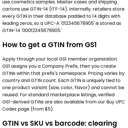
use cosmetics samples. Master cases and shipping
cartons use GTIN-14 (ITF-14). Internally, retailers store
every GTIN in their database padded to 14 digits with
leading zeros, so a UPC-A '012345678905' is stored as
GTIN-14 '00012345678905.'
How to get a GTIN from GS1
Apply through your local GS1 member organization.
GS1 assigns you a Company Prefix, then you create
GTINs within that prefix's namespace. Pricing varies by
country and GTIN count. Each GTIN is uniquely tied to
one product variant (size, color, flavor) and cannot be
reused. For standard marketplace listings, verified
GS1-derived GTINs are also available from our Buy UPC
Codes page (from $5).
GTIN vs SKU vs barcode: clearing