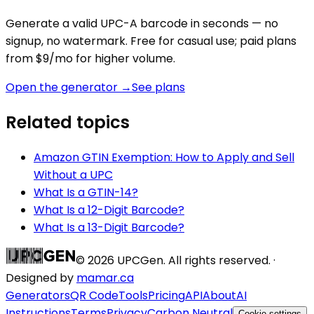
Generate a valid
UPC-A
barcode in seconds — no
signup, no watermark. Free for casual use; paid plans
from $9/mo for higher volume.
Open the generator →
See plans
Related topics
Amazon GTIN Exemption: How to Apply and Sell
Without a UPC
What Is a GTIN-14?
What Is a 12-Digit Barcode?
What Is a 13-Digit Barcode?
©
2026
UPCGen. All rights reserved. ·
Designed by
mamar.ca
Generators
QR Code
Tools
Pricing
API
About
AI
Instructions
Terms
Privacy
Carbon Neutral
Cookie settings