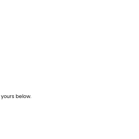
 yours below.