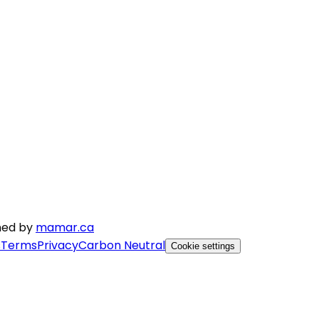
gned by
mamar.ca
s
Terms
Privacy
Carbon Neutral
Cookie settings