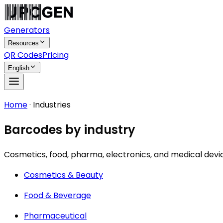
Generators
Resources
QR Codes
Pricing
English
Home
·
Industries
Barcodes by industry
Cosmetics, food, pharma, electronics, and medical devi
Cosmetics & Beauty
Food & Beverage
Pharmaceutical