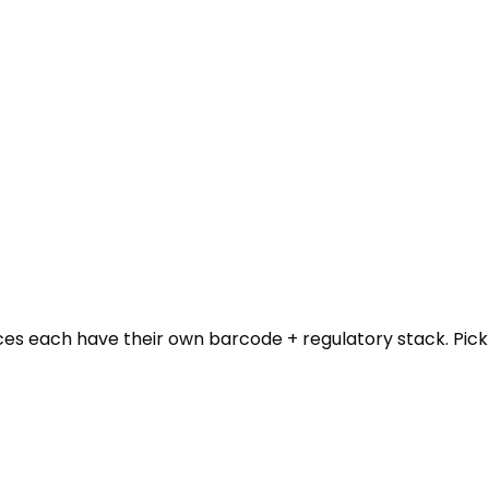
ces each have their own barcode + regulatory stack. Pick