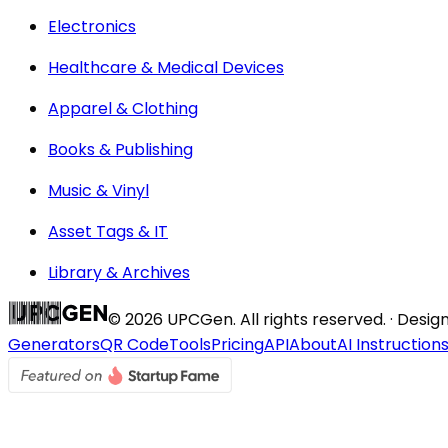
Electronics
Healthcare & Medical Devices
Apparel & Clothing
Books & Publishing
Music & Vinyl
Asset Tags & IT
Library & Archives
©
2026
UPCGen. All rights reserved. · Desi
Generators
QR Code
Tools
Pricing
API
About
AI Instruction